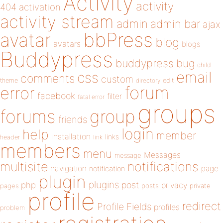
Activity
activity
404
activation
activity stream
admin
admin bar
ajax
bbPress
avatar
blog
avatars
blogs
Buddypress
buddypress
bug
child
email
css
comments
custom
theme
directory
edit
forum
error
facebook
filter
fatal error
groups
forums
group
friends
login
help
member
installation
links
header
link
members
menu
Messages
message
notifications
multisite
navigation
page
notification
plugin
plugins
php
post
privacy
pages
posts
private
profile
redirect
Profile Fields
profiles
problem