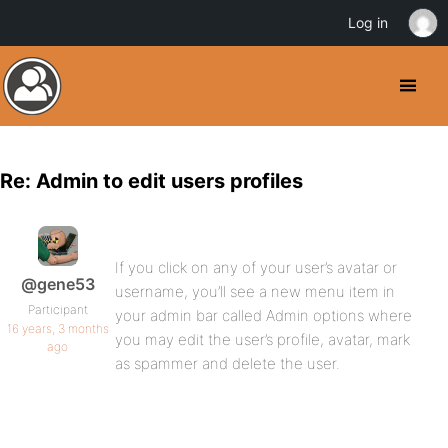
Log in
Re: Admin to edit users profiles
If you click on any of your user’s avatar or
@gene53
username, you’ll see a new menu item in
Participant
your admin bar called Admin options where
16 years, 3 months
you may edit the user’s profile, avatar, mark
ago
as spammer and delete the user.