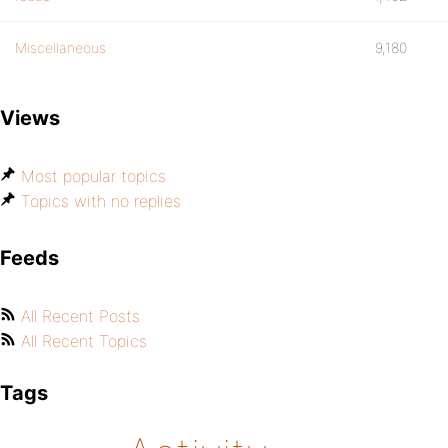
Miscellaneous
9,180
Views
Most popular topics
Topics with no replies
Feeds
All Recent Posts
All Recent Topics
Tags