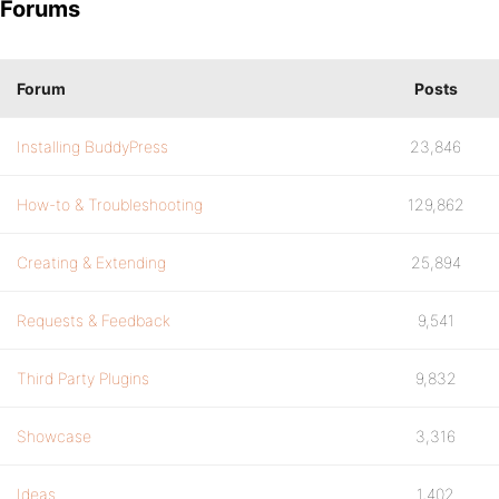
Forums
Forum
Posts
Installing BuddyPress
23,846
How-to & Troubleshooting
129,862
Creating & Extending
25,894
Requests & Feedback
9,541
Third Party Plugins
9,832
Showcase
3,316
Ideas
1,402