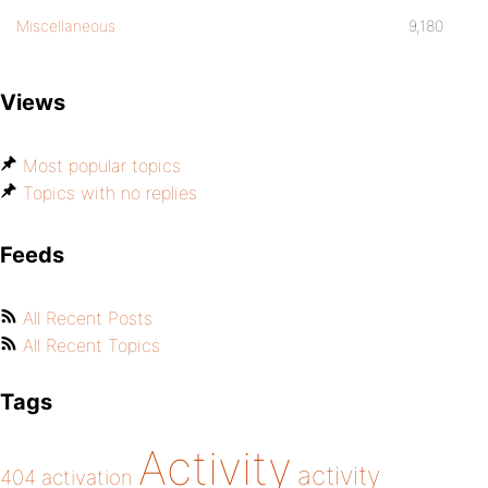
Miscellaneous
9,180
Views
Most popular topics
Topics with no replies
Feeds
All Recent Posts
All Recent Topics
Tags
Activity
activity
404
activation