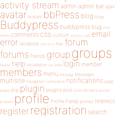
activity stream
admin
admin bar
ajax
bbPress
avatar
blog
avatars
blogs
Buddypress
buddypress
bug
child
email
css
comments
custom
theme
directory
edit
forum
error
facebook
filter
fatal error
groups
forums
group
friends
login
help
member
installation
links
header
link
members
menu
Messages
message
notifications
multisite
navigation
page
notification
plugin
plugins
php
post
privacy
pages
posts
private
profile
redirect
Profile Fields
profiles
problem
registration
register
search