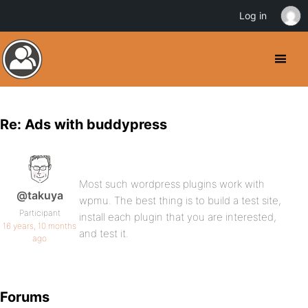
Log in
Re: Ads with buddypress
Most such wordpress plugins work with
@takuya
wpmu. The best thing is to build a test site,
Participant
install each plugin that you are interested,
16 years, 10 months
and test it.
ago
Forums