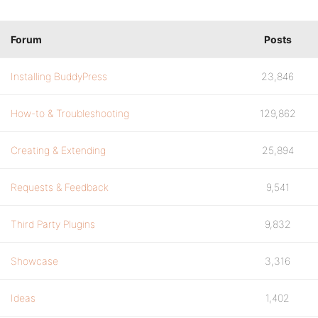
Forum
Posts
Installing BuddyPress
23,846
How-to & Troubleshooting
129,862
Creating & Extending
25,894
Requests & Feedback
9,541
Third Party Plugins
9,832
Showcase
3,316
Ideas
1,402