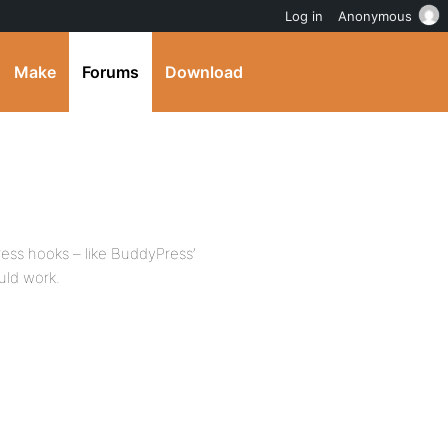
Log in
Anonymous
Make
Forums
Download
ess hooks – like BuddyPress’
uld work.