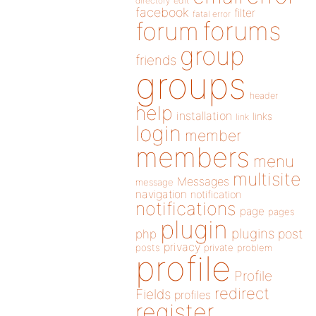
directory
edit
facebook
filter
fatal error
forums
forum
group
friends
groups
header
help
installation
links
link
login
member
members
menu
multisite
Messages
message
navigation
notification
notifications
page
pages
plugin
plugins
php
post
privacy
posts
private
problem
profile
Profile
redirect
Fields
profiles
register