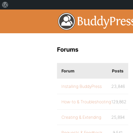
Forums
Forum
Posts
Installing BuddyPress
23,846
How-to & Troubleshooting
129,862
Creating & Extending
25,894
Requests & Feedback
9,541