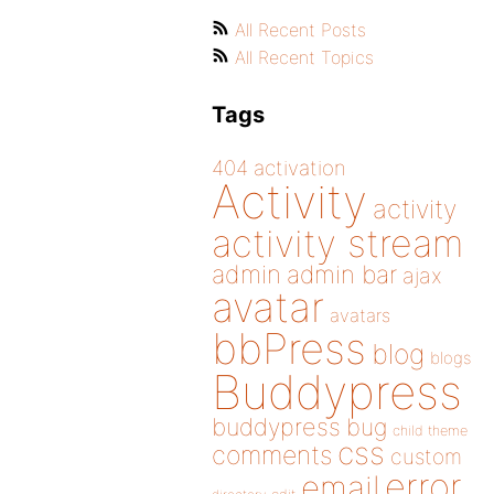
All Recent Posts
All Recent Topics
Tags
404
activation
Activity
activity
activity stream
admin
admin bar
ajax
avatar
avatars
bbPress
blog
blogs
Buddypress
buddypress
bug
child theme
css
comments
custom
error
email