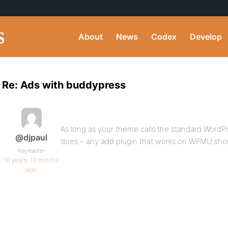
About
News
Codex
Develop
Re: Ads with buddypress
As long as your theme calls the standard WordPr
@djpaul
does – any add plugin that works on WPMU sho
Keymaster
16 years, 10 months
ago