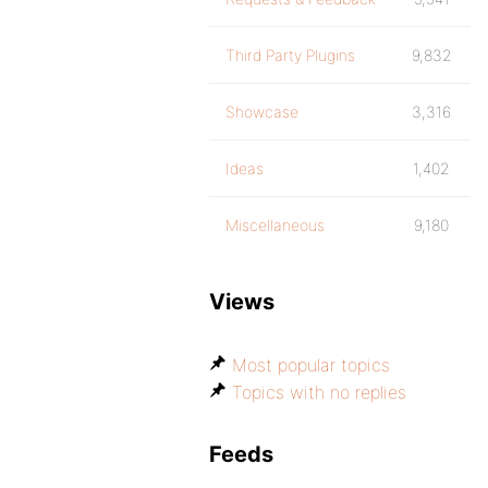
Third Party Plugins
9,832
Showcase
3,316
Ideas
1,402
Miscellaneous
9,180
Views
Most popular topics
Topics with no replies
Feeds