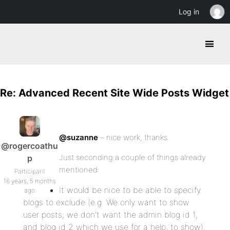
Log in
Re: Advanced Recent Site Wide Posts Widget
@suzanne
– nice work, thanks.
@rogercoathu
Just seconding a couple of things already
p
mentioned:
Participant
16 years, 5 months
It would be nice to be able to specify
ago
blogs to exclude (e.g. We only want to show
user posts; we don’t want the admin blog id 1,
and blog id 2 which we use for a help, to show).