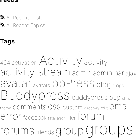
All Recent Posts
All Recent Topics
Tags
Activity
activity
404
activation
activity stream
admin
admin bar
ajax
bbPress
avatar
blog
avatars
blogs
Buddypress
buddypress
bug
child
email
css
comments
custom
theme
directory
edit
forum
error
facebook
filter
fatal error
groups
forums
group
friends