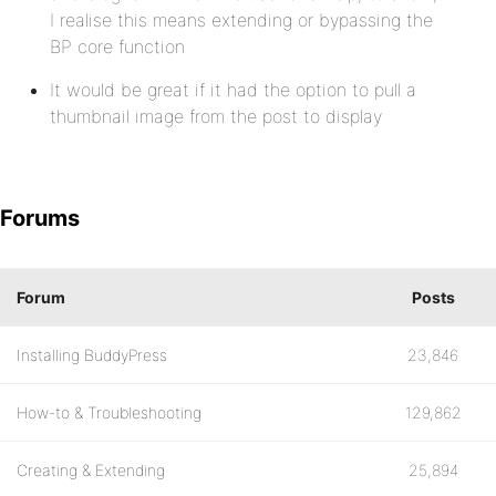
I realise this means extending or bypassing the
BP core function
It would be great if it had the option to pull a
thumbnail image from the post to display
Forums
Forum
Posts
Installing BuddyPress
23,846
How-to & Troubleshooting
129,862
Creating & Extending
25,894