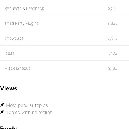
Requests & Feedback
9,541
Third Party Plugins
9,832
Showcase
3,316
Ideas
1,402
Miscellaneous
9,180
Views
Most popular topics
Topics with no replies
Feeds