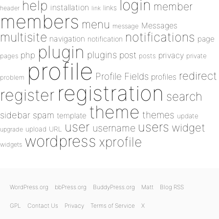
login
help
member
installation
links
header
link
members
menu
Messages
message
notifications
multisite
navigation
page
notification
plugin
plugins
php
post
privacy
pages
posts
private
profile
redirect
Profile Fields
profiles
problem
registration
register
search
theme
themes
sidebar
spam
template
update
user
users
widget
username
upload
URL
upgrade
wordpress
xprofile
widgets
WordPress.org
bbPress.org
BuddyPress.org
Matt
Blog RSS
GPL
Contact Us
Privacy
Terms of Service
X