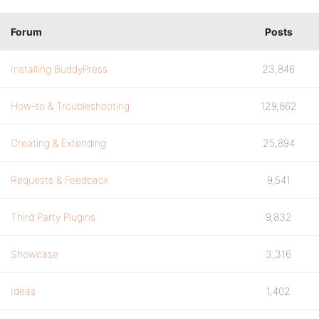
Forum
Posts
Installing BuddyPress
23,846
How-to & Troubleshooting
129,862
Creating & Extending
25,894
Requests & Feedback
9,541
Third Party Plugins
9,832
Showcase
3,316
Ideas
1,402