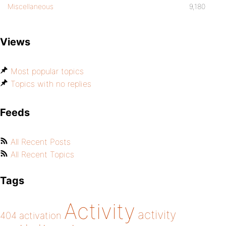
Miscellaneous
9,180
Views
Most popular topics
Topics with no replies
Feeds
All Recent Posts
All Recent Topics
Tags
Activity
activity
404
activation