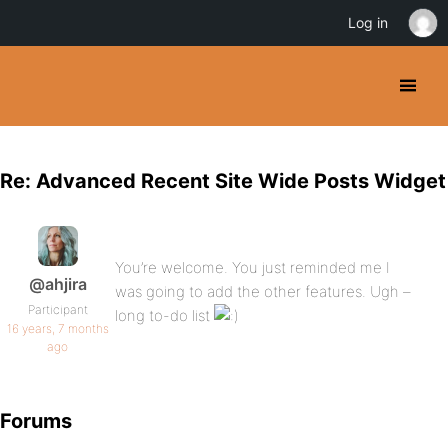
Log in
Re: Advanced Recent Site Wide Posts Widget
You’re welcome. You just reminded me I
@ahjira
was going to add the other features. Ugh –
Participant
long to-do list
16 years, 7 months
ago
Forums