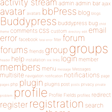
activity stream
admin
admin bar
ajax
bbPress
avatar
blog
avatars
blogs
Buddypress
buddypress
bug
child
email
css
comments
custom
theme
directory
edit
forum
error
facebook
filter
fatal error
groups
forums
group
friends
login
help
member
installation
links
header
link
members
menu
Messages
message
notifications
multisite
navigation
page
notification
plugin
plugins
php
post
privacy
pages
posts
private
profile
redirect
Profile Fields
profiles
problem
registration
register
search