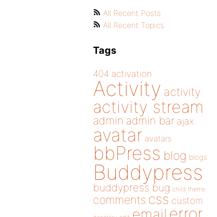
All Recent Posts
All Recent Topics
Tags
404
activation
Activity
activity
activity stream
admin
admin bar
ajax
avatar
avatars
bbPress
blog
blogs
Buddypress
buddypress
bug
child theme
css
comments
custom
error
email