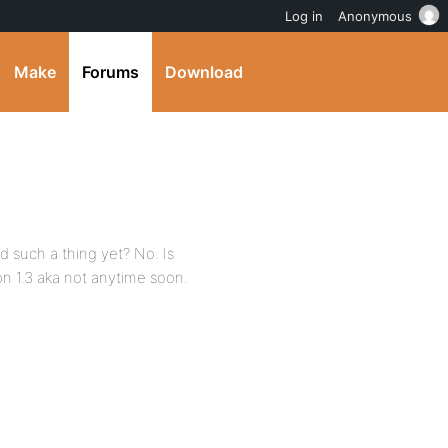
Log in
Anonymous
Make
Forums
Download
ed such a thing yet? No. Is
on 1.3 aka not anytime soon.