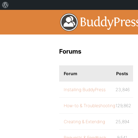
Forums
Forum
Posts
Installing BuddyPress
23,846
How-to & Troubleshooting
129,862
Creating & Extending
25,894
Requests & Feedback
9,541