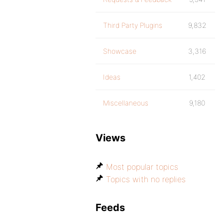
Third Party Plugins
9,832
Showcase
3,316
Ideas
1,402
Miscellaneous
9,180
Views
Most popular topics
Topics with no replies
Feeds