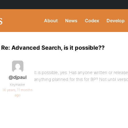
About
News
Codex
Develop
Re: Advanced Search, is it possible??
It is possible, yes. Has anyone written or releas
@djpaul
anything planned for this for BP? Not until versi
Keymaster
16 years, 11 months
ago