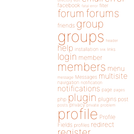
directory
edit
facebook
filter
fatal error
forums
forum
group
friends
groups
header
help
installation
links
link
login
member
members
menu
multisite
Messages
message
navigation
notification
notifications
page
pages
plugin
plugins
php
post
privacy
posts
private
problem
profile
Profile
redirect
Fields
profiles
register