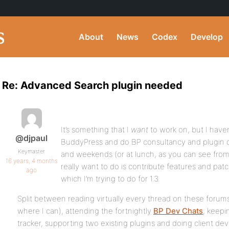
About
News
Codex
Develop
Re: Advanced Search plugin needed
It’s something that I
want
to work on, but I haven
@djpaul
BuddyPress and do BP consultancy and plugin 
Keymaster
and weekends (or at lunch, as you can see from 
16 years, 4 months
really want to do is contribute features and patc
ago
which I’m trying to do for 1.3.
Split between reading virtually every thread on these forum
where I can), attending the fortnightly
BP Dev Chats
, keepi
tracker, supporting two existing plugins and doing client deve