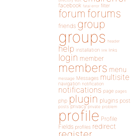
directory
edit
facebook
filter
fatal error
forums
forum
group
friends
groups
header
help
installation
links
link
login
member
members
menu
multisite
Messages
message
navigation
notification
notifications
page
pages
plugin
plugins
php
post
privacy
posts
private
problem
profile
Profile
redirect
Fields
profiles
register