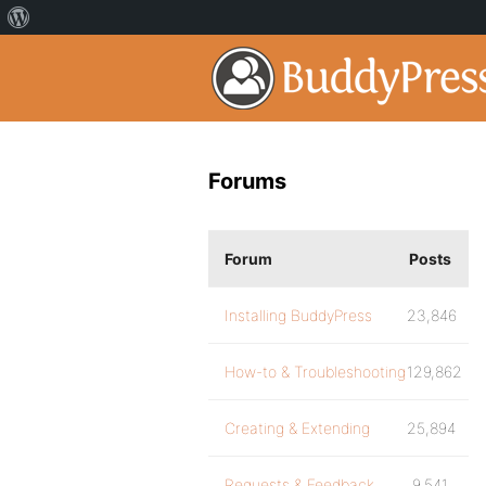
Forums
Forum
Posts
Installing BuddyPress
23,846
How-to & Troubleshooting
129,862
Creating & Extending
25,894
Requests & Feedback
9,541