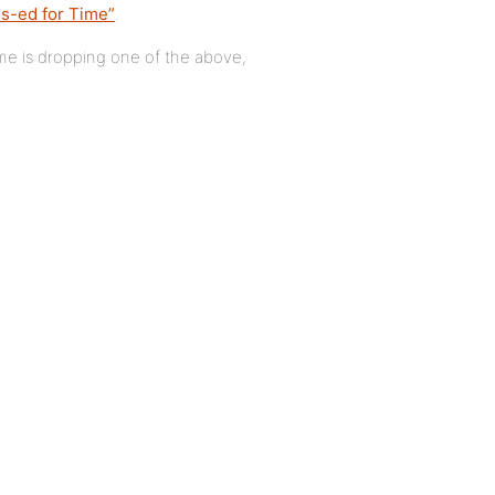
s-ed for Time”
.
ame is dropping one of the above,