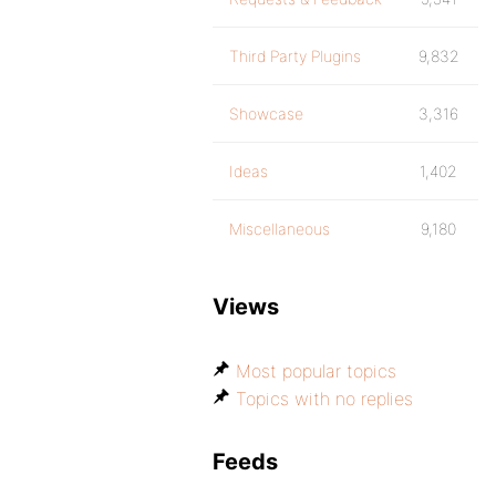
Third Party Plugins
9,832
Showcase
3,316
Ideas
1,402
Miscellaneous
9,180
Views
Most popular topics
Topics with no replies
Feeds