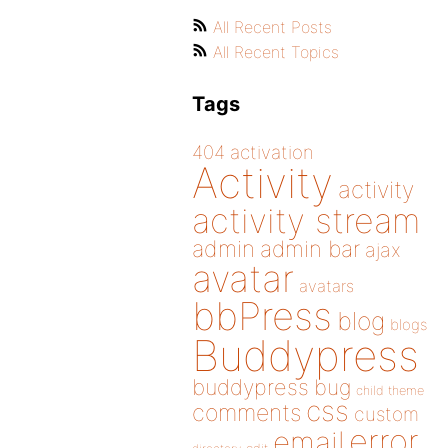
All Recent Posts
All Recent Topics
Tags
404
activation
Activity
activity
activity stream
admin
admin bar
ajax
avatar
avatars
bbPress
blog
blogs
Buddypress
buddypress
bug
child theme
css
comments
custom
error
email