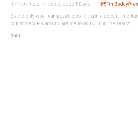
reminds me of this post, by Jeff Sayre —
“Iâ€™m BuddyPres
So the only way I can possible do this is in a decent time fr
or if someone wants to hire me to do build on the search.
/rant