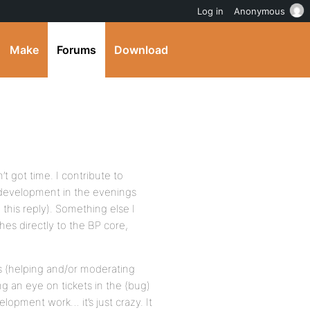
Log in
Anonymous
Make
Forums
Download
’t got time. I contribute to
development in the evenings
this reply). Something else I
hes directly to the BP core,
s (helping and/or moderating
ng an eye on tickets in the (bug)
lopment work… it’s just crazy. It