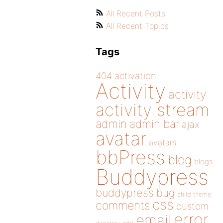
All Recent Posts
All Recent Topics
Tags
404
activation
Activity
activity
activity stream
admin
admin bar
ajax
avatar
avatars
bbPress
blog
blogs
Buddypress
buddypress
bug
child theme
css
comments
custom
error
email