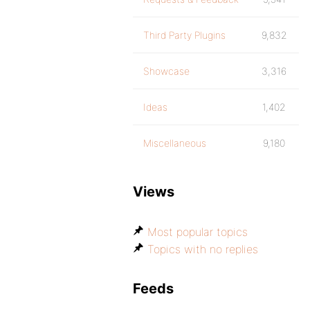
Third Party Plugins
9,832
Showcase
3,316
Ideas
1,402
Miscellaneous
9,180
Views
Most popular topics
Topics with no replies
Feeds