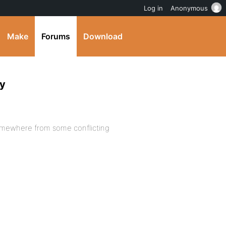
Log in
Anonymous
Make
Forums
Download
ty
 somewhere from some conflicting