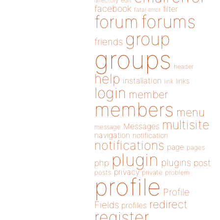
directory
edit
facebook
filter
fatal error
forums
forum
group
friends
groups
header
help
installation
links
link
login
member
members
menu
multisite
Messages
message
navigation
notification
notifications
page
pages
plugin
plugins
php
post
privacy
posts
private
problem
profile
Profile
redirect
Fields
profiles
register