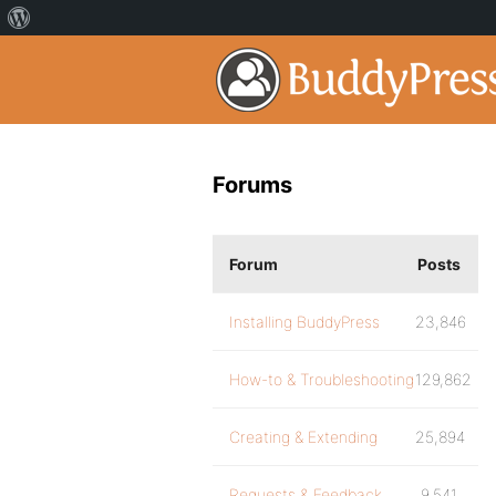
Forums
Forum
Posts
Installing BuddyPress
23,846
How-to & Troubleshooting
129,862
Creating & Extending
25,894
Requests & Feedback
9,541