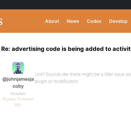
About
News
Codex
Develop
Re: advertising code is being added to activi
Link? Sounds like there might be a filter issue
@johnjamesja
plugin or modification.
coby
Keymaster
16 years, 10 months
ago