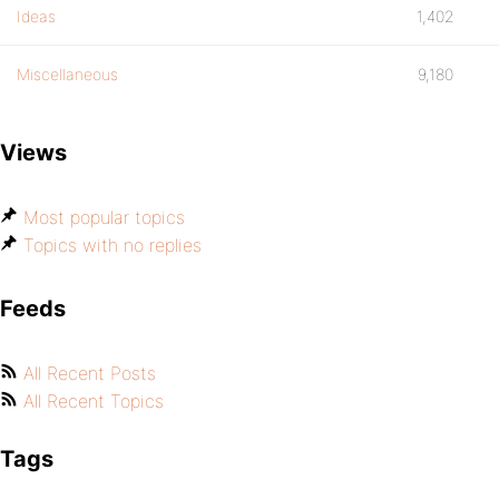
Ideas
1,402
Miscellaneous
9,180
Views
Most popular topics
Topics with no replies
Feeds
All Recent Posts
All Recent Topics
Tags