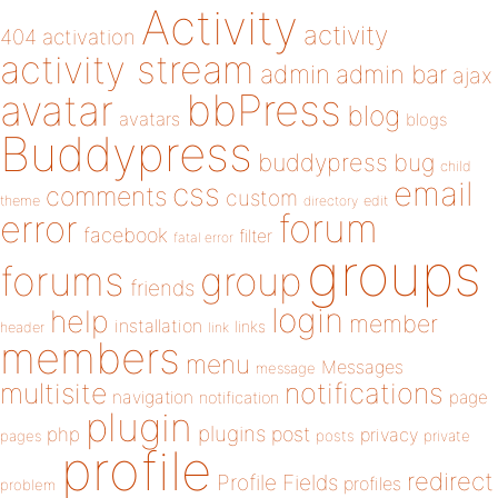
Activity
activity
404
activation
activity stream
admin
admin bar
ajax
bbPress
avatar
blog
avatars
blogs
Buddypress
buddypress
bug
child
email
css
comments
custom
theme
directory
edit
forum
error
facebook
filter
fatal error
groups
forums
group
friends
login
help
member
installation
links
header
link
members
menu
Messages
message
notifications
multisite
navigation
page
notification
plugin
plugins
php
post
privacy
pages
posts
private
profile
redirect
Profile Fields
profiles
problem