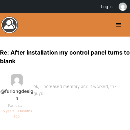
Log in
Re: After installation my control panel turns to
blank
ok, I increased memory and it worked, thx
@furlongdesig
guys
n
Participant
15 years, 11 months
ago