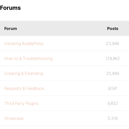
Forums
Forum
Posts
Installing BuddyPress
23,846
How-to & Troubleshooting
129,862
Creating & Extending
25,894
Requests & Feedback
9,541
Third Party Plugins
9,832
Showcase
3,316