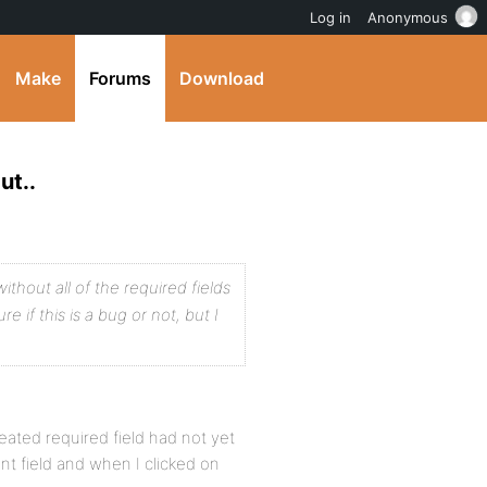
Log in
Anonymous
Make
Forums
Download
ut..
ithout all of the required fields
re if this is a bug or not, but I
created required field had not yet
nt field and when I clicked on