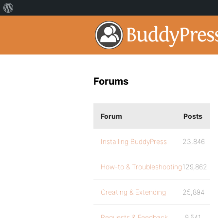
Forums
Forum
Posts
Installing BuddyPress
23,846
How-to & Troubleshooting
129,862
Creating & Extending
25,894
Requests & Feedback
9,541