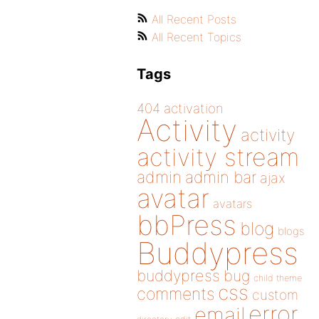
All Recent Posts
All Recent Topics
Tags
404
activation
Activity
activity
activity stream
admin
admin bar
ajax
avatar
avatars
bbPress
blog
blogs
Buddypress
buddypress
bug
child theme
css
comments
custom
error
email