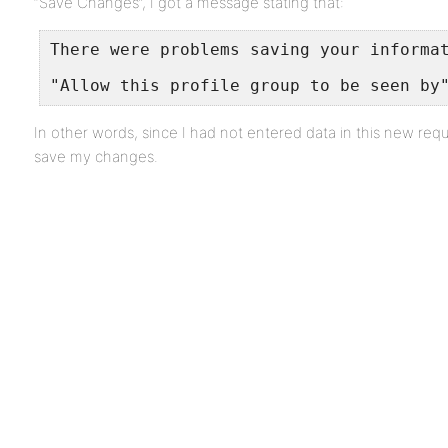
“Save Changes”, I got a message stating that:
There were problems saving your informa
"Allow this profile group to be seen by
In other words, since I had not entered data in this new requi
save my changes.