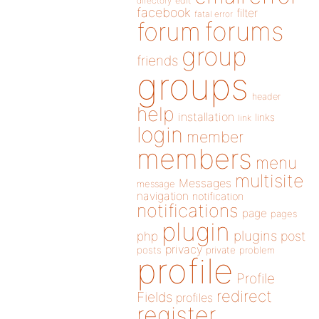
directory
edit
facebook
filter
fatal error
forums
forum
group
friends
groups
header
help
installation
links
link
login
member
members
menu
multisite
Messages
message
navigation
notification
notifications
page
pages
plugin
plugins
php
post
privacy
posts
private
problem
profile
Profile
redirect
Fields
profiles
register