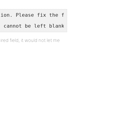
tion. Please fix the following:
" cannot be left blank.
red field, it would not let me