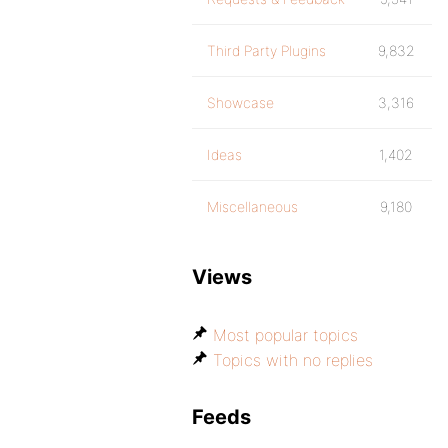
Third Party Plugins
9,832
Showcase
3,316
Ideas
1,402
Miscellaneous
9,180
Views
Most popular topics
Topics with no replies
Feeds