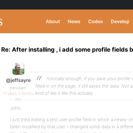
About
News
Codex
Develop
Re: After installing , i add some profile fields b
Ironically enough, if you save your profile w
@jeffsayre
filled in on the page, it still saves the data. Not su
Participant
kind of like it like this actually
17 years, 2 months
ago
John,
I just tried editing a test user profile field in which a newly-
been modified by that user. I changed some data in a differe