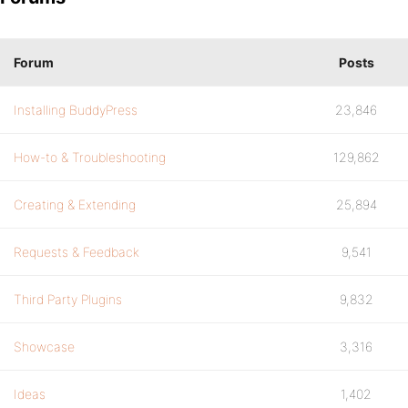
Forum
Posts
Installing BuddyPress
23,846
How-to & Troubleshooting
129,862
Creating & Extending
25,894
Requests & Feedback
9,541
Third Party Plugins
9,832
Showcase
3,316
Ideas
1,402