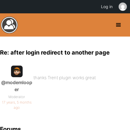
Log in
Re: after login redirect to another page
thanks Trent plugin works great
@modemloop
er
Moderator
17 years, 5 months
ago
Forums