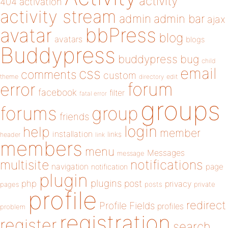
activity
404
activation
activity stream
admin
admin bar
ajax
bbPress
avatar
blog
avatars
blogs
Buddypress
buddypress
bug
child
email
css
comments
custom
theme
directory
edit
forum
error
facebook
filter
fatal error
groups
forums
group
friends
login
help
member
installation
links
header
link
members
menu
Messages
message
notifications
multisite
navigation
page
notification
plugin
plugins
php
post
privacy
pages
posts
private
profile
redirect
Profile Fields
profiles
problem
registration
register
search