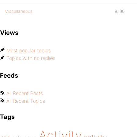
Miscellaneous
9,180
Views
Most popular topics
Topics with no replies
Feeds
All Recent Posts
All Recent Topics
Tags
Activity