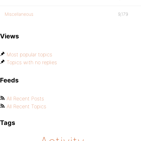
Miscellaneous
9,179
Views
Most popular topics
Topics with no replies
Feeds
All Recent Posts
All Recent Topics
Tags