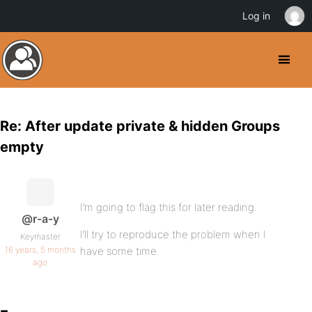
Log in
Re: After update private & hidden Groups
empty
I’m going to flag this for later reading.
@r-a-y
I’ll try to reproduce the problem when I
Keymaster
16 years, 5 months
have some time.
ago