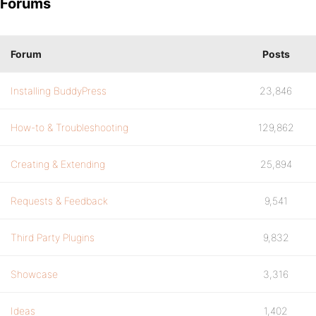
Forums
Forum
Posts
Installing BuddyPress
23,846
How-to & Troubleshooting
129,862
Creating & Extending
25,894
Requests & Feedback
9,541
Third Party Plugins
9,832
Showcase
3,316
Ideas
1,402