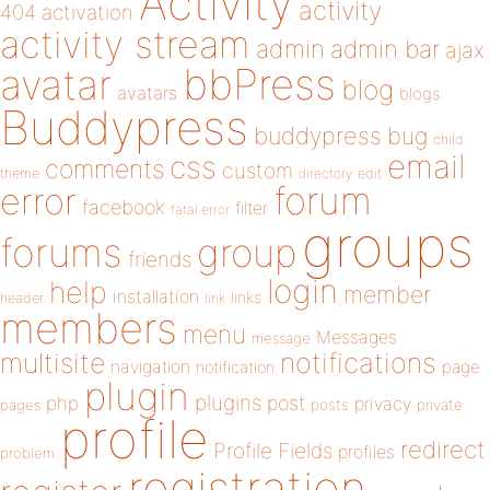
Activity
activity
404
activation
activity stream
admin
admin bar
ajax
bbPress
avatar
blog
avatars
blogs
Buddypress
buddypress
bug
child
email
css
comments
custom
theme
directory
edit
forum
error
facebook
filter
fatal error
groups
forums
group
friends
login
help
member
installation
links
header
link
members
menu
Messages
message
notifications
multisite
navigation
page
notification
plugin
plugins
php
post
privacy
pages
posts
private
profile
redirect
Profile Fields
profiles
problem
registration