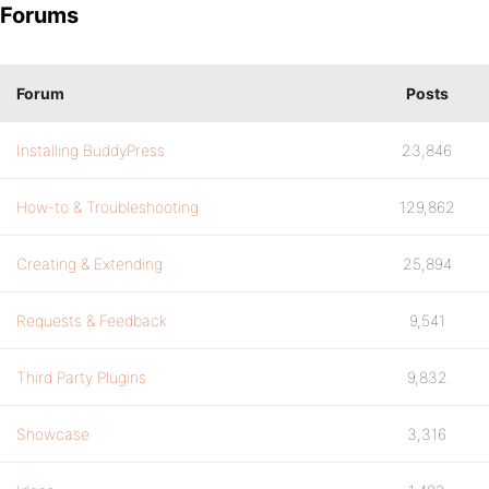
Forums
Forum
Posts
Installing BuddyPress
23,846
How-to & Troubleshooting
129,862
Creating & Extending
25,894
Requests & Feedback
9,541
Third Party Plugins
9,832
Showcase
3,316