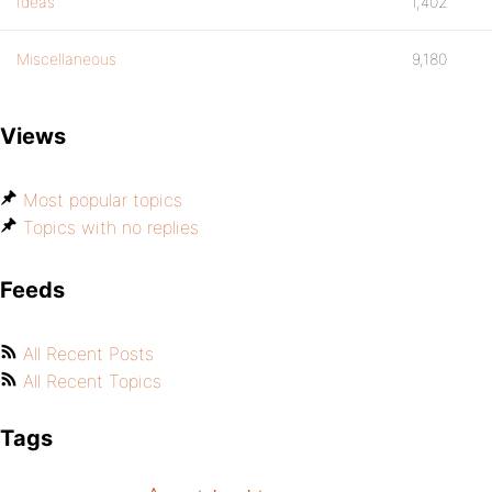
Ideas
1,402
Miscellaneous
9,180
Views
Most popular topics
Topics with no replies
Feeds
All Recent Posts
All Recent Topics
Tags