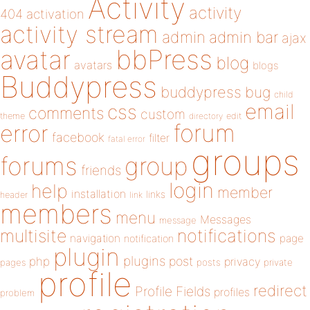
Activity
activity
404
activation
activity stream
admin
admin bar
ajax
bbPress
avatar
blog
avatars
blogs
Buddypress
buddypress
bug
child
email
css
comments
custom
theme
directory
edit
forum
error
facebook
filter
fatal error
groups
forums
group
friends
login
help
member
installation
links
header
link
members
menu
Messages
message
notifications
multisite
navigation
page
notification
plugin
plugins
php
post
privacy
pages
posts
private
profile
redirect
Profile Fields
profiles
problem