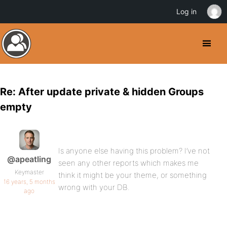
Log in
Re: After update private & hidden Groups
empty
Is anyone else having this problem? I’ve not
@apeatling
seen any other reports which makes me
Keymaster
think it might be your theme, or something
16 years, 5 months
wrong with your DB.
ago