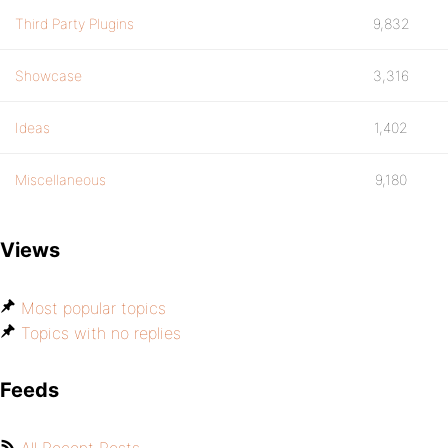
Third Party Plugins
9,832
Showcase
3,316
Ideas
1,402
Miscellaneous
9,180
Views
Most popular topics
Topics with no replies
Feeds