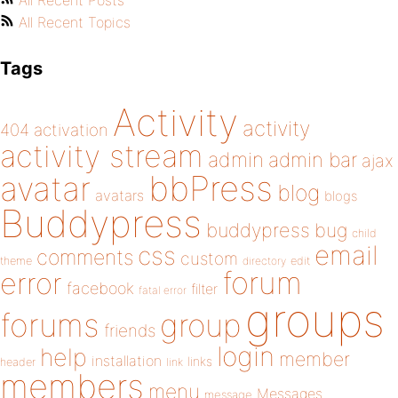
All Recent Posts
All Recent Topics
Tags
Activity
activity
404
activation
activity stream
admin
admin bar
ajax
bbPress
avatar
blog
avatars
blogs
Buddypress
buddypress
bug
child
email
css
comments
custom
theme
directory
edit
forum
error
facebook
filter
fatal error
groups
forums
group
friends
login
help
member
installation
links
header
link
members
menu
Messages
message