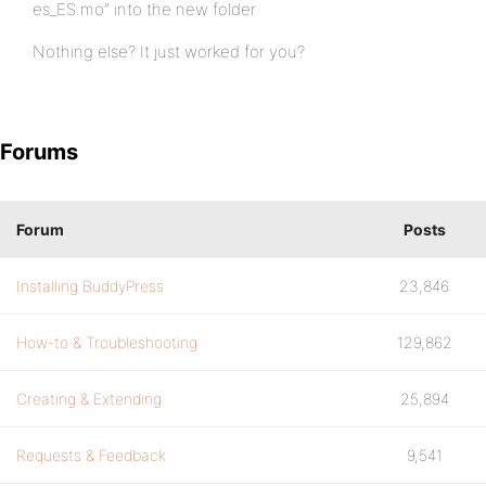
es_ES.mo” into the new folder
Nothing else? It just worked for you?
Forums
Forum
Posts
Installing BuddyPress
23,846
How-to & Troubleshooting
129,862
Creating & Extending
25,894
Requests & Feedback
9,541