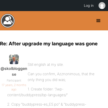
Log in
Re: After upgrade my language was gone
Still english at my site.
@skolbloggen
Can you confirm, Azznonimous, that the
se
only thing you did was;
Participant
17 years, 2 months
1. Create folder: “/wp-
ago
content/buddypress/bp-languages/”
2. Copy “buddypress-es_ES.po” & “buddypress-