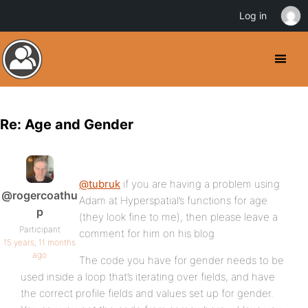
Log in
Re: Age and Gender
@tubruk
if you are having a problem using
@rogercoathu
Adam at Hyperspatial’s functions for age
p
(they look fine to me), then please leave a
Participant
comment for him on his blog
15 years, 11 months
ago
The code you have for gender needs to be
used inside a loop that’s iterating over fields, and have
the correct profile fields and values set up for gender.