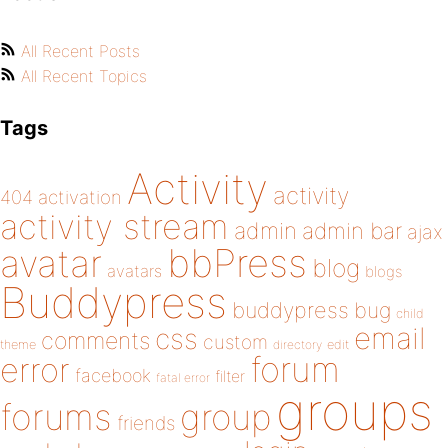
All Recent Posts
All Recent Topics
Tags
Activity
activity
404
activation
activity stream
admin
admin bar
ajax
bbPress
avatar
blog
avatars
blogs
Buddypress
buddypress
bug
child
email
css
comments
custom
theme
directory
edit
forum
error
facebook
filter
fatal error
groups
forums
group
friends