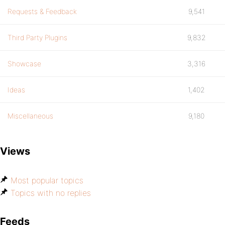
Requests & Feedback
9,541
Third Party Plugins
9,832
Showcase
3,316
Ideas
1,402
Miscellaneous
9,180
Views
Most popular topics
Topics with no replies
Feeds