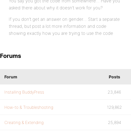
You say you got the code from somewhere… Have you
asked there about why it doesn’t work for you?
If you don’t get an answer on gender… Start a separate
thread, but post a lot more information and code
showing exactly how you are trying to use the code
Forums
Forum
Posts
Installing BuddyPress
23,846
How-to & Troubleshooting
129,862
Creating & Extending
25,894