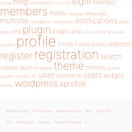
login
help
member
installation
links
header
link
members
menu
Messages
message
notifications
multisite
navigation
page
notification
plugin
plugins
php
post
privacy
pages
posts
private
profile
redirect
Profile Fields
profiles
problem
registration
register
search
theme
themes
sidebar
spam
template
update
user
users
widget
username
upload
URL
upgrade
wordpress
xprofile
widgets
WordPress.org
bbPress.org
BuddyPress.org
Matt
Blog RSS
GPL
Contact Us
Privacy
Terms of Service
X