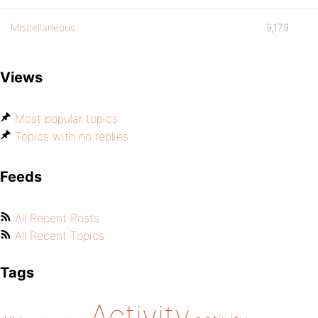
Miscellaneous
9,179
Views
Most popular topics
Topics with no replies
Feeds
All Recent Posts
All Recent Topics
Tags
Activity