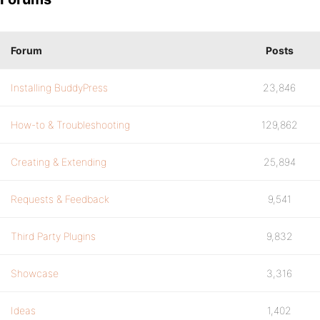
Forum
Posts
Installing BuddyPress
23,846
How-to & Troubleshooting
129,862
Creating & Extending
25,894
Requests & Feedback
9,541
Third Party Plugins
9,832
Showcase
3,316
Ideas
1,402