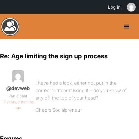
Log in
Re: Age limiting the sign up process
I have had a look, either not put in the
@devweb
correct term or missing it – do you know of
Participant
any off the top of your head?
17 years, 2 months
ago
Cheers Socialpreneur
Forums