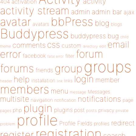
activity
404
activation
activity stream
admin
admin bar
ajax
bbPress
avatar
blog
avatars
blogs
Buddypress
buddypress
bug
child
email
css
comments
custom
theme
directory
edit
forum
error
facebook
filter
fatal error
groups
forums
group
friends
login
help
member
installation
links
header
link
members
menu
Messages
message
notifications
multisite
navigation
page
notification
plugin
plugins
php
post
privacy
pages
posts
private
profile
redirect
Profile Fields
profiles
problem
registration
register
search