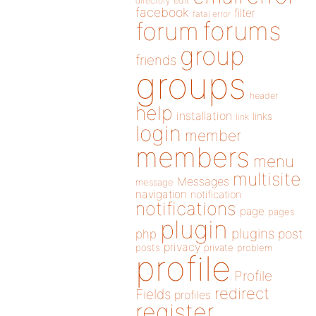
directory
edit
facebook
filter
fatal error
forums
forum
group
friends
groups
header
help
installation
links
link
login
member
members
menu
multisite
Messages
message
navigation
notification
notifications
page
pages
plugin
plugins
php
post
privacy
posts
private
problem
profile
Profile
redirect
Fields
profiles
register