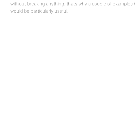
without breaking anything. that’s why a couple of examples
would be particularly useful.