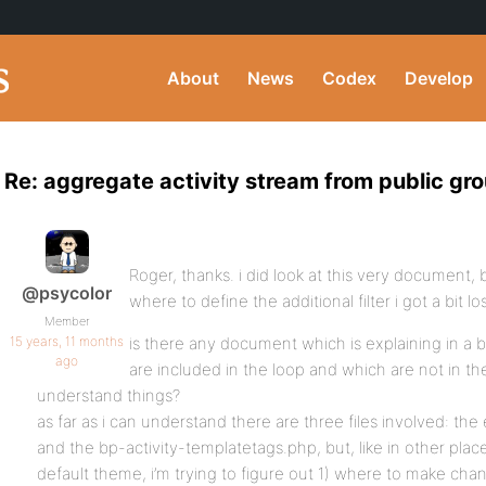
About
News
Codex
Develop
Re: aggregate activity stream from public gr
Roger, thanks. i did look at this very document,
@psycolor
where to define the additional filter i got a bit l
Member
15 years, 11 months
is there any document which is explaining in a bi
ago
are included in the loop and which are not in t
understand things?
as far as i can understand there are three files involved: the
and the bp-activity-templatetags.php, but, like in other plac
default theme, i’m trying to figure out 1) where to make cha