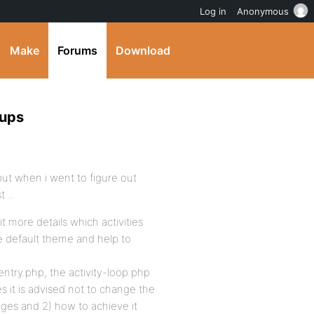
Log in
Anonymous
Make
Forums
Download
oups
 but when i went to figure out
ost…
t more details which activities
he default theme and help to
 entry.php, the activity-loop.php
es it is advised not to change the
nges and 2) how to achieve it