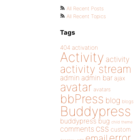
All Recent Posts
All Recent Topics
Tags
404
activation
Activity
activity
activity stream
admin
admin bar
ajax
avatar
avatars
bbPress
blog
blogs
Buddypress
buddypress
bug
child theme
css
comments
custom
error
email