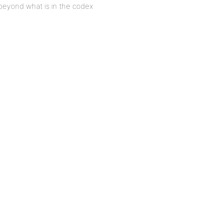
 beyond what is in the codex