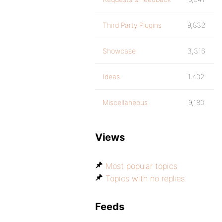
Third Party Plugins
9,832
Showcase
3,316
Ideas
1,402
Miscellaneous
9,180
Views
Most popular topics
Topics with no replies
Feeds