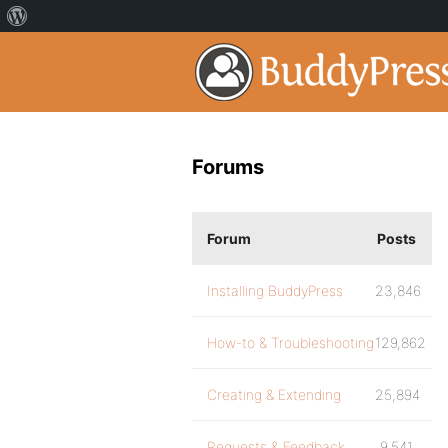
Forums
Forum
Posts
Installing BuddyPress
23,846
How-to & Troubleshooting
129,862
Creating & Extending
25,894
Requests & Feedback
9,541