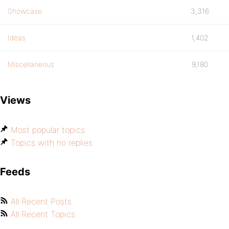
Showcase
3,316
Ideas
1,402
Miscellaneous
9,180
Views
Most popular topics
Topics with no replies
Feeds
All Recent Posts
All Recent Topics