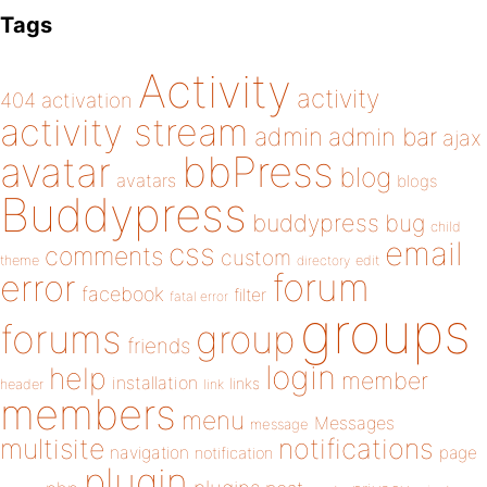
Tags
Activity
activity
404
activation
activity stream
admin
admin bar
ajax
bbPress
avatar
blog
avatars
blogs
Buddypress
buddypress
bug
child
email
css
comments
custom
theme
directory
edit
forum
error
facebook
filter
fatal error
groups
forums
group
friends
login
help
member
installation
links
header
link
members
menu
Messages
message
notifications
multisite
navigation
page
notification
plugin