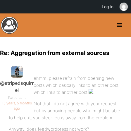
Log in
Re: Aggregation from external sources
ehmm, please refrain from opening new
@stripedsquirr
posts which basically links to an other post
el
which links to another post
Participant
16 years, 5 months
Not that I do not agree with your request,
ago
but by annoying people who might be able
to help out, you steer focus away from the problem.
Anyway, does feedwordpress not work?