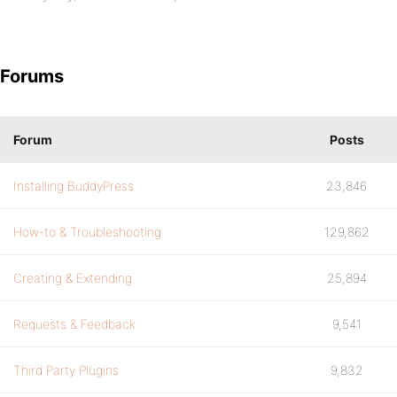
Forums
Forum
Posts
Installing BuddyPress
23,846
How-to & Troubleshooting
129,862
Creating & Extending
25,894
Requests & Feedback
9,541
Third Party Plugins
9,832