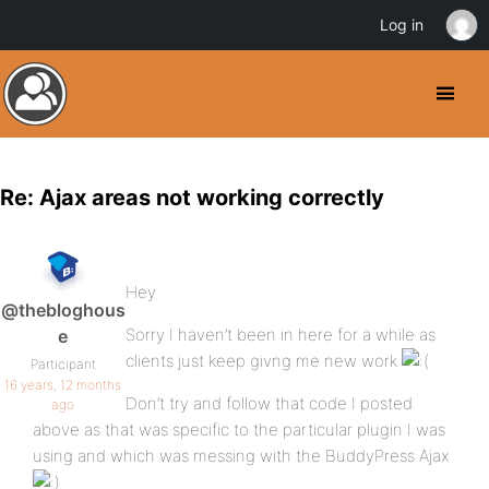
Log in
Re: Ajax areas not working correctly
Hey
@thebloghous
Sorry I haven’t been in here for a while as
e
clients just keep givng me new work
Participant
16 years, 12 months
Don’t try and follow that code I posted
ago
above as that was specific to the particular plugin I was
using and which was messing with the BuddyPress Ajax