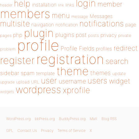
login
help
member
installation
links
header
link
members
menu
Messages
message
notifications
multisite
navigation
page
notification
plugin
plugins
php
post
privacy
pages
posts
private
profile
redirect
Profile Fields
profiles
problem
registration
register
search
theme
themes
sidebar
spam
template
update
user
users
widget
username
upload
URL
upgrade
wordpress
xprofile
widgets
WordPress.org
bbPress.org
BuddyPress.org
Matt
Blog RSS
GPL
Contact Us
Privacy
Terms of Service
X