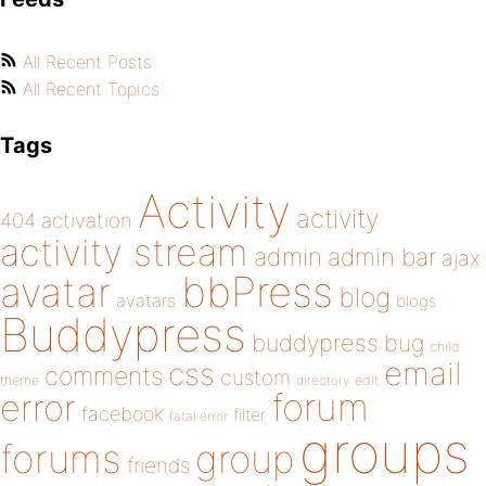
All Recent Posts
All Recent Topics
Tags
Activity
activity
404
activation
activity stream
admin
admin bar
ajax
bbPress
avatar
blog
avatars
blogs
Buddypress
buddypress
bug
child
email
css
comments
custom
theme
directory
edit
forum
error
facebook
filter
fatal error
groups
forums
group
friends