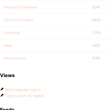
Requests & Feedback
9,541
Third Party Plugins
9,832
Showcase
3,316
Ideas
1,402
Miscellaneous
9,180
Views
Most popular topics
Topics with no replies
Feeds