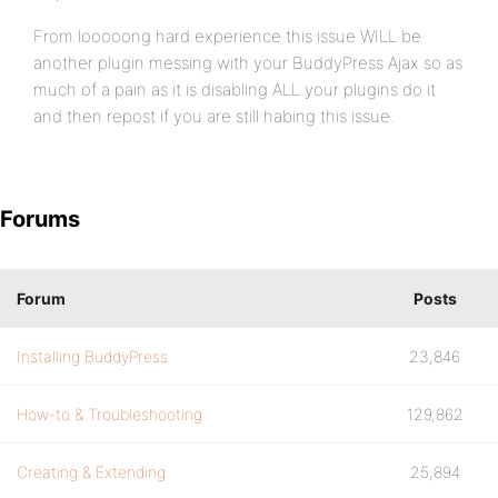
From looooong hard experience this issue WILL be
another plugin messing with your BuddyPress Ajax so as
much of a pain as it is disabling ALL your plugins do it
and then repost if you are still habing this issue.
Forums
Forum
Posts
Installing BuddyPress
23,846
How-to & Troubleshooting
129,862
Creating & Extending
25,894