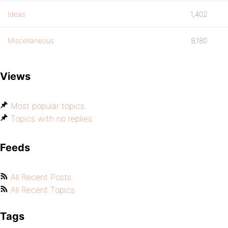
Ideas
1,402
Miscellaneous
9,180
Views
Most popular topics
Topics with no replies
Feeds
All Recent Posts
All Recent Topics
Tags