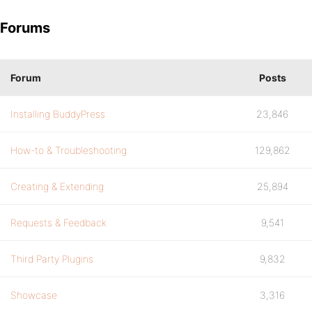
Forums
Forum
Posts
Installing BuddyPress
23,846
How-to & Troubleshooting
129,862
Creating & Extending
25,894
Requests & Feedback
9,541
Third Party Plugins
9,832
Showcase
3,316