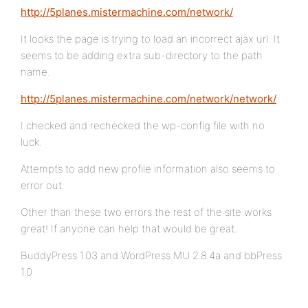
http://5planes.mistermachine.com/network/
It looks the page is trying to load an incorrect ajax url. It
seems to be adding extra sub-directory to the path
name.
http://5planes.mistermachine.com/network/network/
I checked and rechecked the wp-config file with no
luck.
Attempts to add new profile information also seems to
error out.
Other than these two errors the rest of the site works
great! If anyone can help that would be great.
BuddyPress 1.03 and WordPress MU 2.8.4a and bbPress
1.0