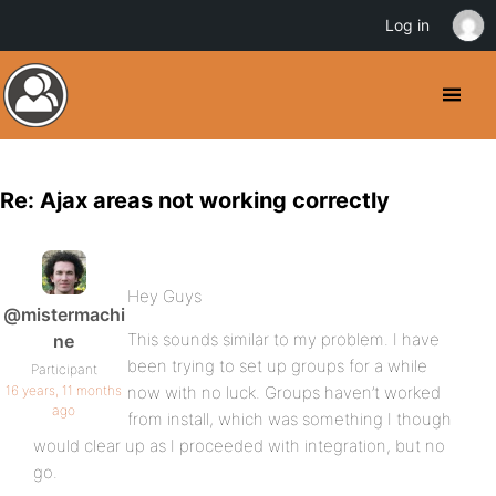
Log in
Re: Ajax areas not working correctly
Hey Guys
@mistermachi
This sounds similar to my problem. I have
ne
been trying to set up groups for a while
Participant
16 years, 11 months
now with no luck. Groups haven’t worked
ago
from install, which was something I though
would clear up as I proceeded with integration, but no
go.