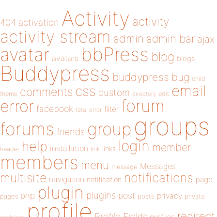
Activity
activity
404
activation
activity stream
admin
admin bar
ajax
bbPress
avatar
blog
avatars
blogs
Buddypress
buddypress
bug
child
email
css
comments
custom
theme
directory
edit
forum
error
facebook
filter
fatal error
groups
forums
group
friends
login
help
member
installation
links
header
link
members
menu
Messages
message
notifications
multisite
navigation
page
notification
plugin
plugins
php
post
privacy
pages
posts
private
profile
redirect
Profile Fields