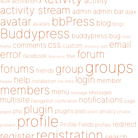
activity
404
activation
activity stream
admin
admin bar
ajax
bbPress
avatar
blog
avatars
blogs
Buddypress
buddypress
bug
child
email
css
comments
custom
theme
directory
edit
forum
error
facebook
filter
fatal error
groups
forums
group
friends
login
help
member
installation
links
header
link
members
menu
Messages
message
notifications
multisite
navigation
page
notification
plugin
plugins
php
post
privacy
pages
posts
private
profile
redirect
Profile Fields
profiles
problem
registration
register
search