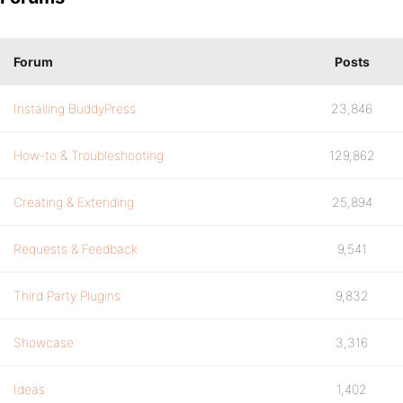
Forum
Posts
Installing BuddyPress
23,846
How-to & Troubleshooting
129,862
Creating & Extending
25,894
Requests & Feedback
9,541
Third Party Plugins
9,832
Showcase
3,316
Ideas
1,402