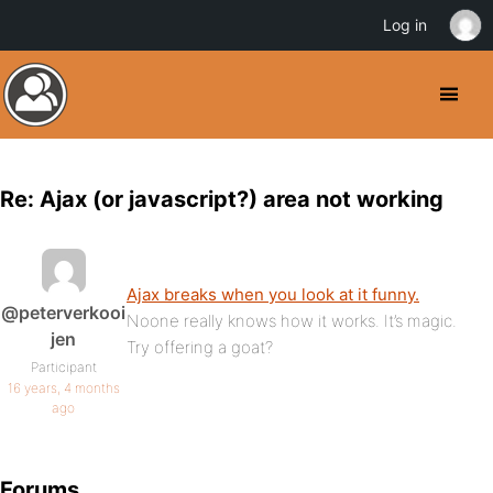
Log in
Re: Ajax (or javascript?) area not working
Ajax breaks when you look at it funny.
@peterverkooi
Noone really knows how it works. It’s magic.
jen
Try offering a goat?
Participant
16 years, 4 months
ago
Forums