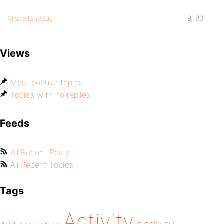
Miscellaneous
9,180
Views
Most popular topics
Topics with no replies
Feeds
All Recent Posts
All Recent Topics
Tags
Activity