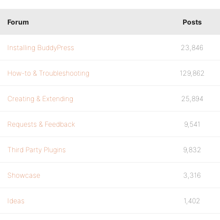
Forum
Posts
Installing BuddyPress
23,846
How-to & Troubleshooting
129,862
Creating & Extending
25,894
Requests & Feedback
9,541
Third Party Plugins
9,832
Showcase
3,316
Ideas
1,402