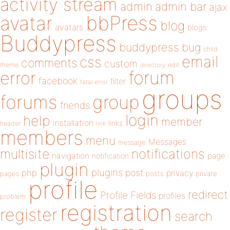
activity stream
admin
admin bar
ajax
bbPress
avatar
blog
avatars
blogs
Buddypress
buddypress
bug
child
email
css
comments
custom
theme
directory
edit
forum
error
facebook
filter
fatal error
groups
forums
group
friends
login
help
member
installation
links
header
link
members
menu
Messages
message
notifications
multisite
navigation
page
notification
plugin
plugins
php
post
privacy
pages
posts
private
profile
redirect
Profile Fields
profiles
problem
registration
register
search