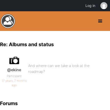
Log in
Re: Albums and status
And where can we take a look at the
@ekine
roadmap?
Participant
17 years, 7 months
ago
Forums