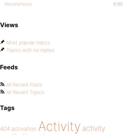
Miscellaneous
9,180
Views
Most popular topics
Topics with no replies
Feeds
All Recent Posts
All Recent Topics
Tags
Activity
activity
404
activation