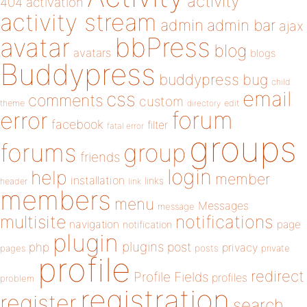
activity
404
activation
activity stream
admin
admin bar
ajax
bbPress
avatar
blog
avatars
blogs
Buddypress
buddypress
bug
child
email
css
comments
custom
theme
directory
edit
forum
error
facebook
filter
fatal error
groups
forums
group
friends
login
help
member
installation
links
header
link
members
menu
Messages
message
notifications
multisite
navigation
page
notification
plugin
plugins
php
post
privacy
pages
posts
private
profile
redirect
Profile Fields
profiles
problem
registration
register
search