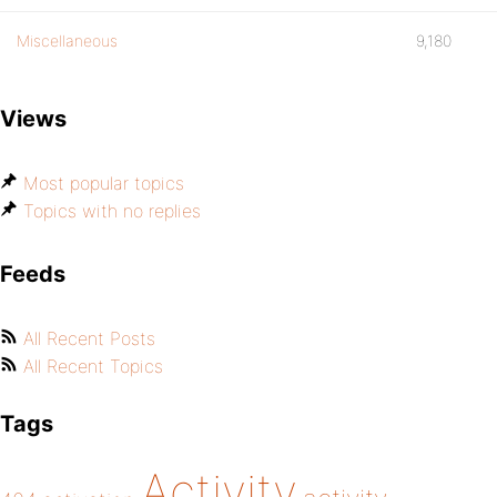
Miscellaneous
9,180
Views
Most popular topics
Topics with no replies
Feeds
All Recent Posts
All Recent Topics
Tags
Activity