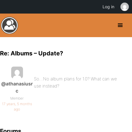
Log in
Re: Albums – Update?
So…No album plans for 1.0? What can we
@athanasiusr
use instead?
c
Member
17 years, 5 months
ago
Forums