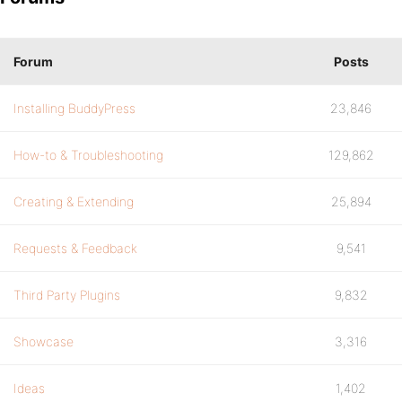
Forum
Posts
Installing BuddyPress
23,846
How-to & Troubleshooting
129,862
Creating & Extending
25,894
Requests & Feedback
9,541
Third Party Plugins
9,832
Showcase
3,316
Ideas
1,402