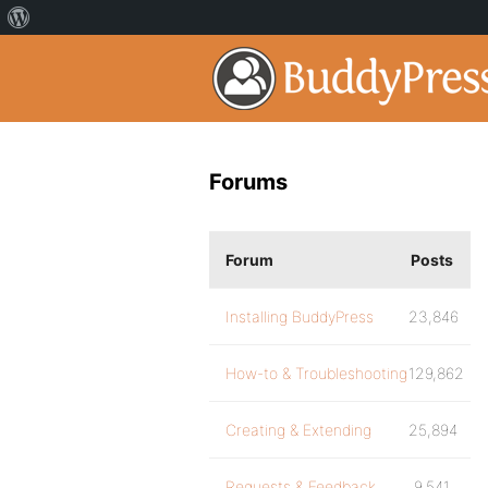
Forums
Forum
Posts
Installing BuddyPress
23,846
How-to & Troubleshooting
129,862
Creating & Extending
25,894
Requests & Feedback
9,541