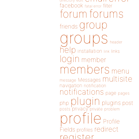
directory
edit
facebook
filter
fatal error
forums
forum
group
friends
groups
header
help
installation
links
link
login
member
members
menu
multisite
Messages
message
navigation
notification
notifications
page
pages
plugin
plugins
php
post
privacy
posts
private
problem
profile
Profile
redirect
Fields
profiles
register