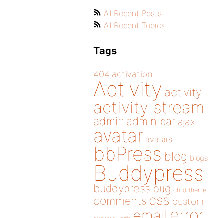
All Recent Posts
All Recent Topics
Tags
404
activation
Activity
activity
activity stream
admin
admin bar
ajax
avatar
avatars
bbPress
blog
blogs
Buddypress
buddypress
bug
child theme
css
comments
custom
error
email