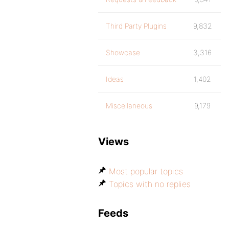
Third Party Plugins
9,832
Showcase
3,316
Ideas
1,402
Miscellaneous
9,179
Views
Most popular topics
Topics with no replies
Feeds