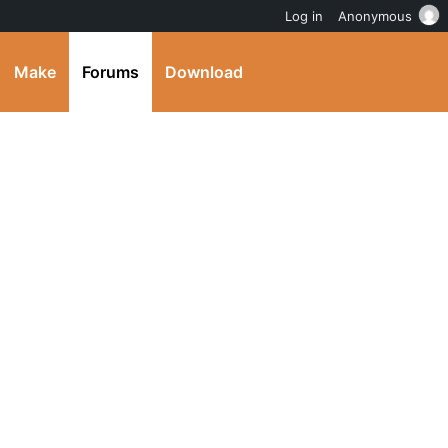
Log in
Anonymous
Make
Forums
Download