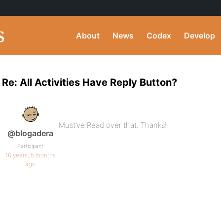
About
News
Codex
Develop
Re: All Activities Have Reply Button?
Must’ve Read over that. Thanks!
@blogadera
Participant
16 years, 5 months
ago