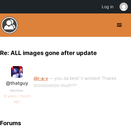
Log in
Re: ALL images gone after update
@r-a-y
— you da best! It worked! Thanks
@thatguy
sooooooooo much!!!!
Member
16 years, 1 month
ago
Forums