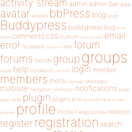
activity stream
admin
admin bar
ajax
bbPress
avatar
blog
avatars
blogs
Buddypress
buddypress
bug
child
email
css
comments
custom
theme
directory
edit
forum
error
facebook
filter
fatal error
groups
forums
group
friends
login
help
member
installation
links
header
link
members
menu
Messages
message
notifications
multisite
navigation
page
notification
plugin
plugins
php
post
privacy
pages
posts
private
profile
redirect
Profile Fields
profiles
problem
registration
register
search