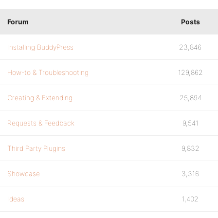
Forum
Posts
Installing BuddyPress
23,846
How-to & Troubleshooting
129,862
Creating & Extending
25,894
Requests & Feedback
9,541
Third Party Plugins
9,832
Showcase
3,316
Ideas
1,402