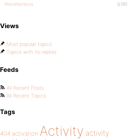
Miscellaneous
9,180
Views
Most popular topics
Topics with no replies
Feeds
All Recent Posts
All Recent Topics
Tags
Activity
activity
404
activation