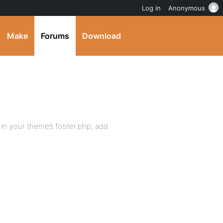
Log in
Anonymous
Make
Forums
Download
 in your theme’s footer.php, add