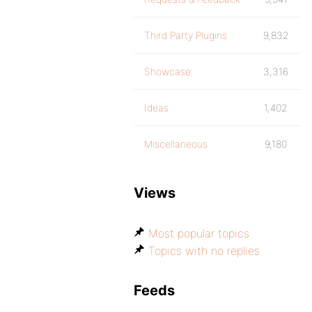
Third Party Plugins
9,832
Showcase
3,316
Ideas
1,402
Miscellaneous
9,180
Views
Most popular topics
Topics with no replies
Feeds