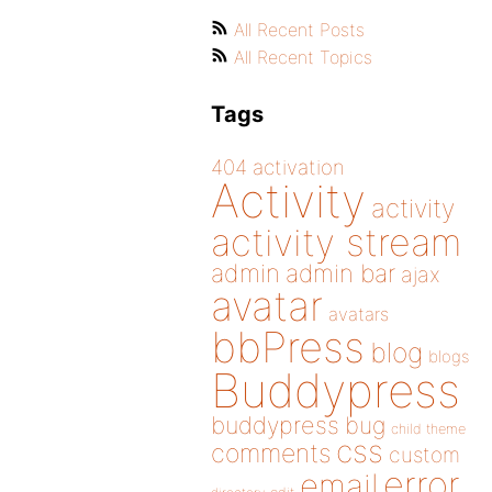
All Recent Posts
All Recent Topics
Tags
404
activation
Activity
activity
activity stream
admin
admin bar
ajax
avatar
avatars
bbPress
blog
blogs
Buddypress
buddypress
bug
child theme
css
comments
custom
error
email