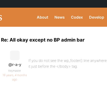
About
News
Codex
Develop
Re: All okay except no BP admin bar
If you do not see the wp_footer() line anywhere
@r-a-y
it just before the </body> tag.
Keymaster
16 years, 4 months
ago