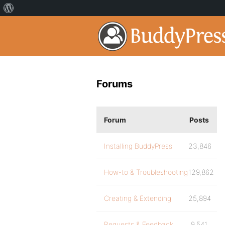
Forums
Forum
Posts
Installing BuddyPress
23,846
How-to & Troubleshooting
129,862
Creating & Extending
25,894
Requests & Feedback
9,541