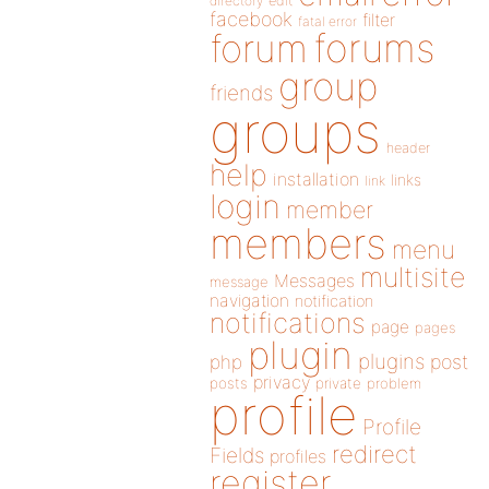
directory
edit
facebook
filter
fatal error
forums
forum
group
friends
groups
header
help
installation
links
link
login
member
members
menu
multisite
Messages
message
navigation
notification
notifications
page
pages
plugin
plugins
php
post
privacy
posts
private
problem
profile
Profile
redirect
Fields
profiles
register