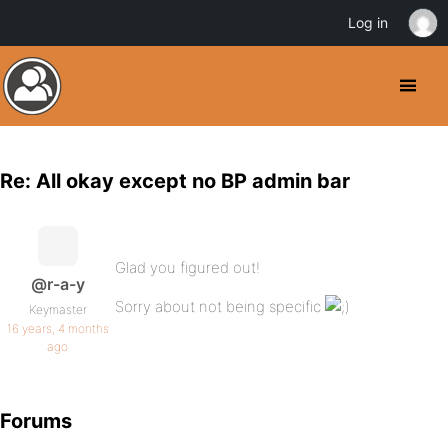
Log in
Re: All okay except no BP admin bar
Glad you figured out!
@r-a-y
Sorry about not being specific
Keymaster
16 years, 4 months
ago
Forums