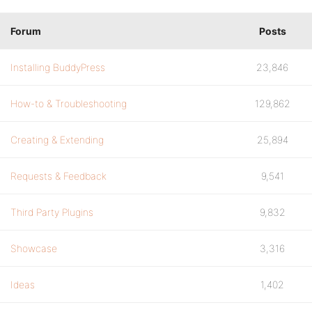
Forum
Posts
Installing BuddyPress
23,846
How-to & Troubleshooting
129,862
Creating & Extending
25,894
Requests & Feedback
9,541
Third Party Plugins
9,832
Showcase
3,316
Ideas
1,402