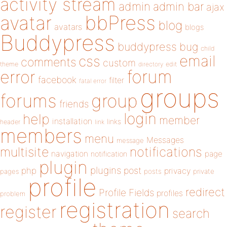
activity stream
admin
admin bar
ajax
bbPress
avatar
blog
avatars
blogs
Buddypress
buddypress
bug
child
email
css
comments
custom
theme
directory
edit
forum
error
facebook
filter
fatal error
groups
forums
group
friends
login
help
member
installation
links
header
link
members
menu
Messages
message
notifications
multisite
navigation
page
notification
plugin
plugins
php
post
privacy
pages
posts
private
profile
redirect
Profile Fields
profiles
problem
registration
register
search