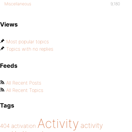
Miscellaneous
9,180
Views
Most popular topics
Topics with no replies
Feeds
All Recent Posts
All Recent Topics
Tags
Activity
activity
404
activation