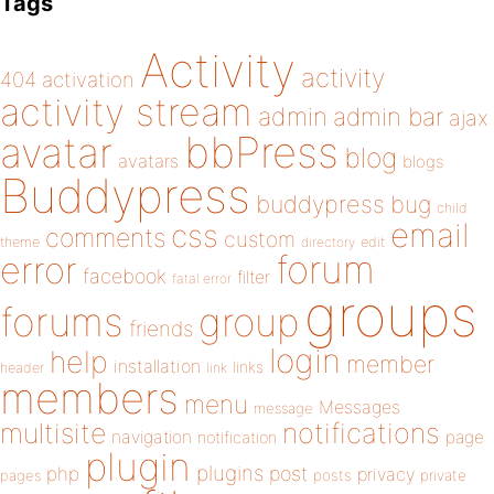
Tags
Activity
activity
404
activation
activity stream
admin
admin bar
ajax
bbPress
avatar
blog
avatars
blogs
Buddypress
buddypress
bug
child
email
css
comments
custom
theme
directory
edit
forum
error
facebook
filter
fatal error
groups
forums
group
friends
login
help
member
installation
links
header
link
members
menu
Messages
message
notifications
multisite
navigation
page
notification
plugin
plugins
php
post
privacy
pages
posts
private