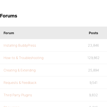
Forums
Forum
Posts
Installing BuddyPress
23,846
How-to & Troubleshooting
129,862
Creating & Extending
25,894
Requests & Feedback
9,541
Third Party Plugins
9,832