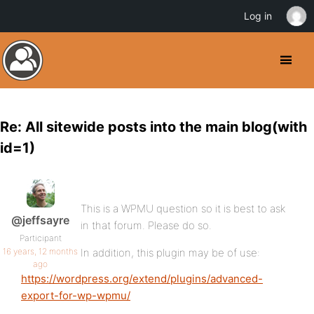
Log in
Re: All sitewide posts into the main blog(with
id=1)
This is a WPMU question so it is best to ask
@jeffsayre
in that forum. Please do so.
Participant
16 years, 12 months
In addition, this plugin may be of use:
ago
https://wordpress.org/extend/plugins/advanced-
export-for-wp-wpmu/