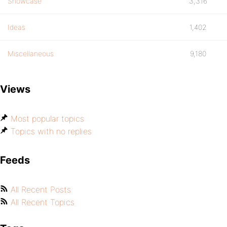
Showcase
3,316
Ideas
1,402
Miscellaneous
9,180
Views
Most popular topics
Topics with no replies
Feeds
All Recent Posts
All Recent Topics