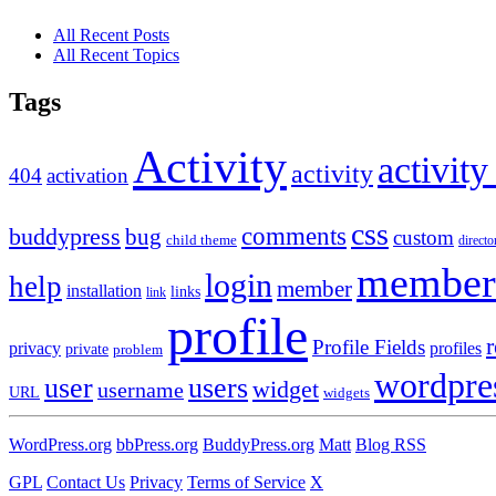
All Recent Posts
All Recent Topics
Tags
Activity
activity
activity
404
activation
css
comments
buddypress
bug
custom
child theme
directo
member
login
help
member
installation
links
link
profile
r
Profile Fields
privacy
profiles
private
problem
wordpre
user
users
widget
username
URL
widgets
WordPress.org
bbPress.org
BuddyPress.org
Matt
Blog RSS
GPL
Contact Us
Privacy
Terms of Service
X