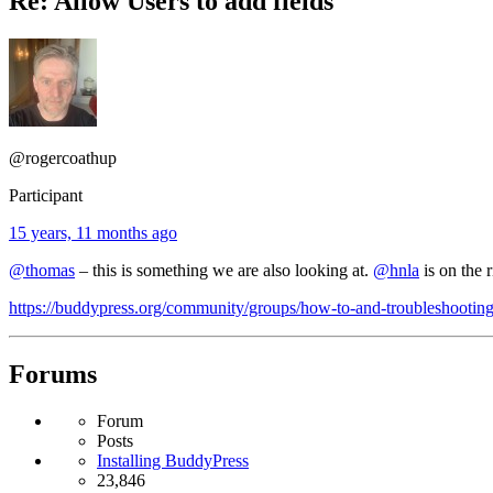
Re: Allow Users to add fields
@rogercoathup
Participant
15 years, 11 months ago
@thomas
– this is something we are also looking at.
@hnla
is on the 
https://buddypress.org/community/groups/how-to-and-troubleshooting/f
Forums
Forum
Posts
Installing BuddyPress
23,846