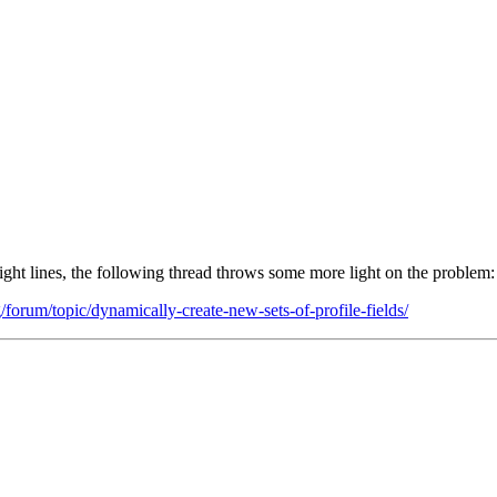
right lines, the following thread throws some more light on the problem:
orum/topic/dynamically-create-new-sets-of-profile-fields/