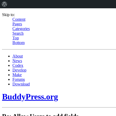
Skip to:
Content
Pages
Categories
Search
Top
Bottom
About
News
Codex
Develop
Make
Forums
Download
BuddyPress.org