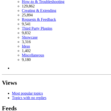
How-to & Troubleshooting
129,862
Creating & Extending
25,894
Requests & Feedback
9,541
Third Party Plugins
9,832
Showcase
3,316
Ideas
1,402
Miscellaneous
9,180
Views
Most popular topics
Topics with no replies
Feeds