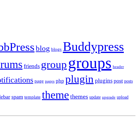
Buddypress
bbPress
blog
blogs
groups
orums
group
friends
header
plugin
tifications
plugins
post
php
page
pages
posts
theme
themes
debar
spam
template
update
upload
upgrade