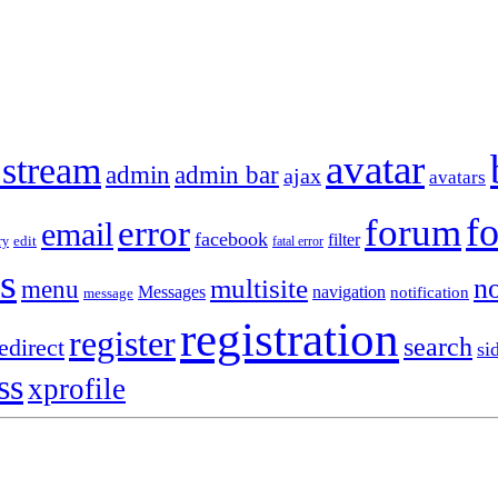
avatar
 stream
admin
admin bar
ajax
avatars
f
forum
error
email
facebook
filter
ry
edit
fatal error
s
no
multisite
menu
Messages
navigation
notification
message
registration
register
search
edirect
si
ss
xprofile