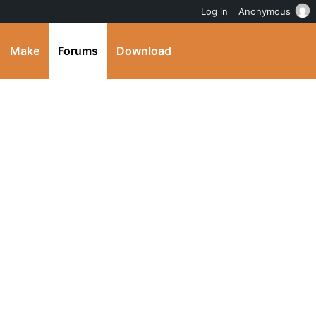
Log in
Anonymous
Make
Forums
Download