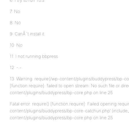
6: I try to run 1.0.3
7: No
8: No
9: CanÂ´t install it
10: No
11: I not running bbpress
12: -.-
13: Warning: require(/wp-content/plugins/buddypress/bp-co
[function.require]: failed to open stream: No such file or dir
content/plugins/buddypress/bp-core.php on line 25
Fatal error: require() [function.require]: Failed opening requi
content/plugins/buddypress/bp-core-catchuri.php’ (include_p
content/plugins/buddypress/bp-core.php on line 25