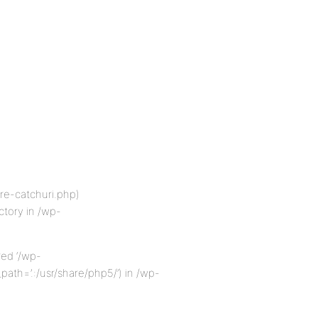
re-catchuri.php)
ectory in /wp-
red ‘/wp-
ath=’.:/usr/share/php5/’) in /wp-