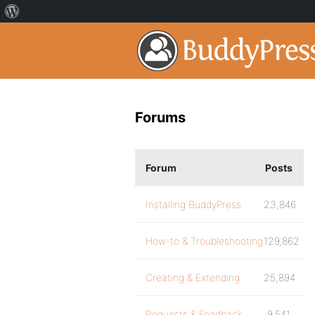
Forums
Forum
Posts
Installing BuddyPress
23,846
How-to & Troubleshooting
129,862
Creating & Extending
25,894
Requests & Feedback
9,541