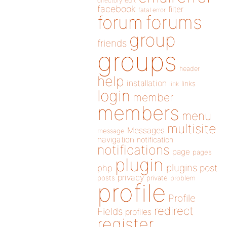
directory
edit
facebook
filter
fatal error
forums
forum
group
friends
groups
header
help
installation
links
link
login
member
members
menu
multisite
Messages
message
navigation
notification
notifications
page
pages
plugin
plugins
php
post
privacy
posts
private
problem
profile
Profile
redirect
Fields
profiles
register