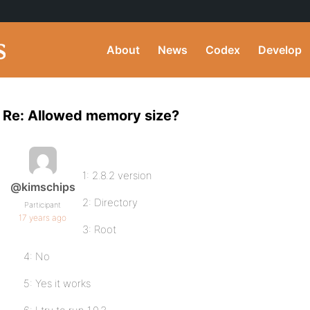
About
News
Codex
Develop
Re: Allowed memory size?
1: 2.8.2 version
@kimschips
2: Directory
Participant
17 years ago
3: Root
4: No
5: Yes it works