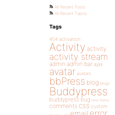
All Recent Posts
All Recent Topics
Tags
404
activation
Activity
activity
activity stream
admin
admin bar
ajax
avatar
avatars
bbPress
blog
blogs
Buddypress
buddypress
bug
child theme
css
comments
custom
error
email