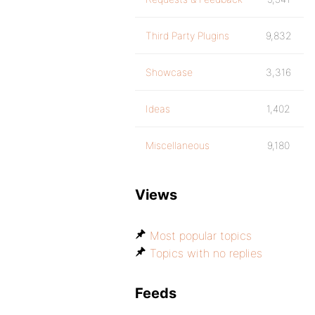
Third Party Plugins
9,832
Showcase
3,316
Ideas
1,402
Miscellaneous
9,180
Views
Most popular topics
Topics with no replies
Feeds