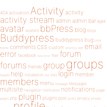
Activity
activity
404
activation
activity stream
admin
admin bar
ajax
bbPress
avatar
blog
avatars
blogs
Buddypress
buddypress
bug
child
email
css
comments
custom
theme
directory
edit
forum
error
facebook
filter
fatal error
groups
forums
group
friends
login
help
member
installation
links
header
link
members
menu
Messages
message
notifications
multisite
navigation
page
notification
plugin
plugins
php
post
privacy
pages
posts
private
profile