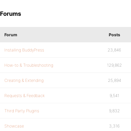
Forums
Forum
Posts
Installing BuddyPress
23,846
How-to & Troubleshooting
129,862
Creating & Extending
25,894
Requests & Feedback
9,541
Third Party Plugins
9,832
Showcase
3,316