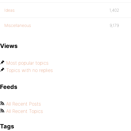
Ideas
1,402
Miscellaneous
9,179
Views
Most popular topics
Topics with no replies
Feeds
All Recent Posts
All Recent Topics
Tags