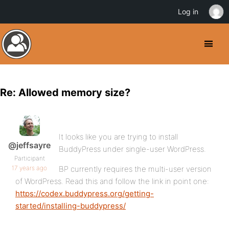
Log in
Re: Allowed memory size?
It looks like you are trying to install
@jeffsayre
BuddyPress under single-user WordPress.
Participant
17 years ago
BP currently requires the multi-user version
of WordPress. Read this and follow the link in point one:
https://codex.buddypress.org/getting-
started/installing-buddypress/