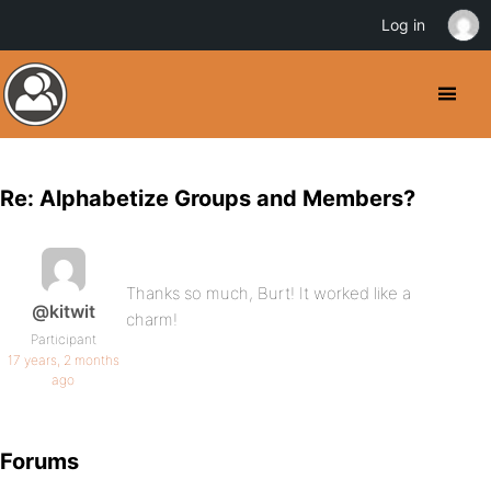
Log in
Re: Alphabetize Groups and Members?
Thanks so much, Burt! It worked like a
@kitwit
charm!
Participant
17 years, 2 months
ago
Forums