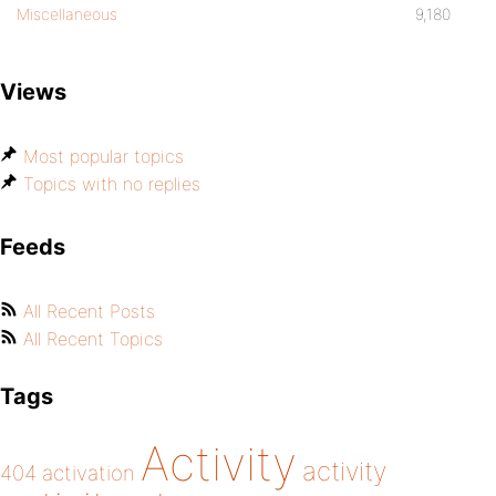
Miscellaneous
9,180
Views
Most popular topics
Topics with no replies
Feeds
All Recent Posts
All Recent Topics
Tags
Activity
activity
404
activation