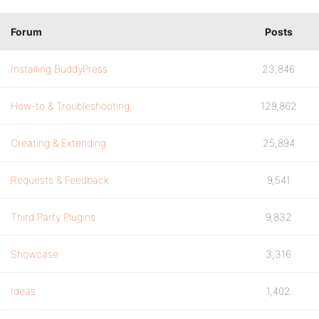
Forum
Posts
Installing BuddyPress
23,846
How-to & Troubleshooting
129,862
Creating & Extending
25,894
Requests & Feedback
9,541
Third Party Plugins
9,832
Showcase
3,316
Ideas
1,402