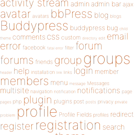
activity stream
admin
admin bar
ajax
bbPress
avatar
blog
avatars
blogs
Buddypress
buddypress
bug
child
email
css
comments
custom
theme
directory
edit
forum
error
facebook
filter
fatal error
groups
forums
group
friends
login
help
member
installation
links
header
link
members
menu
Messages
message
notifications
multisite
navigation
page
notification
plugin
plugins
php
post
privacy
pages
posts
private
profile
redirect
Profile Fields
profiles
problem
registration
register
search