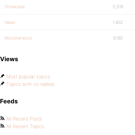
Showcase
3,316
Ideas
1,402
Miscellaneous
9,180
Views
Most popular topics
Topics with no replies
Feeds
All Recent Posts
All Recent Topics