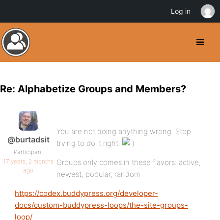
Log in
Re: Alphabetize Groups and Members?
You are not doing anything wrong. Stop
@burtadsit
trying to do it right.
Participant
17 years, 2 months
Groups only comes in these flavors: active,
ago
newest, popular, random
https://codex.buddypress.org/developer-
docs/custom-buddypress-loops/the-site-groups-
loop/