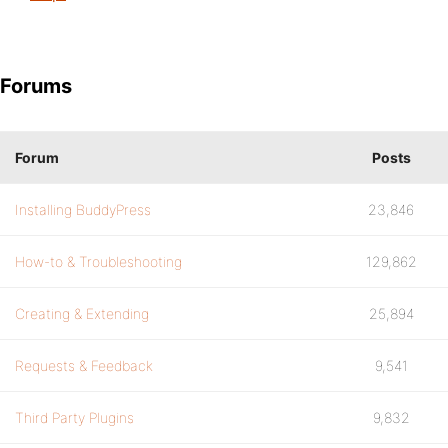
Forums
Forum
Posts
Installing BuddyPress
23,846
How-to & Troubleshooting
129,862
Creating & Extending
25,894
Requests & Feedback
9,541
Third Party Plugins
9,832