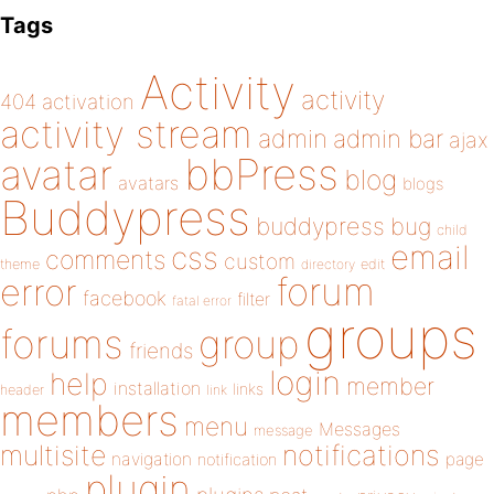
Tags
Activity
activity
404
activation
activity stream
admin
admin bar
ajax
bbPress
avatar
blog
avatars
blogs
Buddypress
buddypress
bug
child
email
css
comments
custom
theme
directory
edit
forum
error
facebook
filter
fatal error
groups
forums
group
friends
login
help
member
installation
links
header
link
members
menu
Messages
message
notifications
multisite
navigation
page
notification
plugin