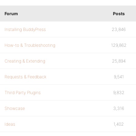
Forum
Posts
Installing BuddyPress
23,846
How-to & Troubleshooting
129,862
Creating & Extending
25,894
Requests & Feedback
9,541
Third Party Plugins
9,832
Showcase
3,316
Ideas
1,402