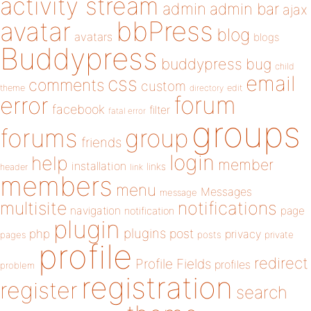
activity stream
admin
admin bar
ajax
bbPress
avatar
blog
avatars
blogs
Buddypress
buddypress
bug
child
email
css
comments
custom
theme
directory
edit
forum
error
facebook
filter
fatal error
groups
forums
group
friends
login
help
member
installation
links
header
link
members
menu
Messages
message
notifications
multisite
navigation
page
notification
plugin
plugins
php
post
privacy
pages
posts
private
profile
redirect
Profile Fields
profiles
problem
registration
register
search