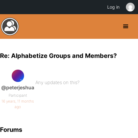
Log in
Re: Alphabetize Groups and Members?
Any updates on this?
@peterjeshua
Participant
16 years, 11 months
ago
Forums