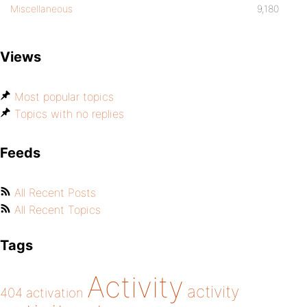
Miscellaneous
9,180
Views
Most popular topics
Topics with no replies
Feeds
All Recent Posts
All Recent Topics
Tags
Activity
activity
404
activation