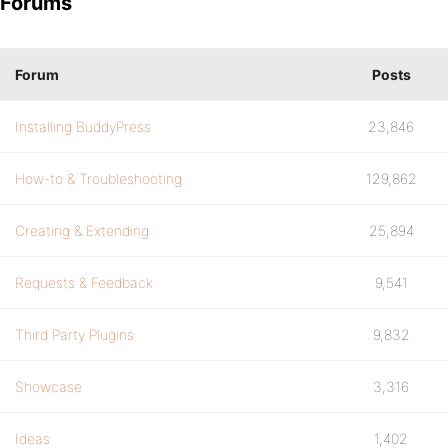
Forums
Forum
Posts
Installing BuddyPress
23,846
How-to & Troubleshooting
129,862
Creating & Extending
25,894
Requests & Feedback
9,541
Third Party Plugins
9,832
Showcase
3,316
Ideas
1,402