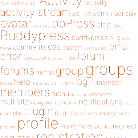
Activity
activity
404
activation
activity stream
admin
admin bar
ajax
bbPress
avatar
blog
avatars
blogs
Buddypress
buddypress
bug
child
email
css
comments
custom
theme
directory
edit
forum
error
facebook
filter
fatal error
groups
forums
group
friends
login
help
member
installation
links
header
link
members
menu
Messages
message
notifications
multisite
navigation
page
notification
plugin
plugins
php
post
privacy
pages
posts
private
profile
redirect
Profile Fields
profiles
problem
registration