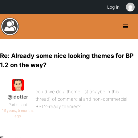
Log in
Re: Already some nice looking themes for BP
1.2 on the way?
could we do a theme-list (maybe in this
@idotter
thread) of commercial and non-commercial
Participant
BP1.2-ready themes?
16 years, 5 months
ago