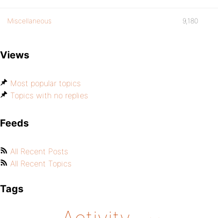
Miscellaneous
9,180
Views
Most popular topics
Topics with no replies
Feeds
All Recent Posts
All Recent Topics
Tags