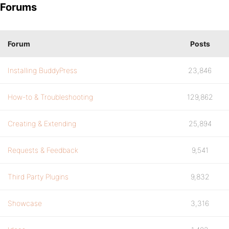
Forums
Forum
Posts
Installing BuddyPress
23,846
How-to & Troubleshooting
129,862
Creating & Extending
25,894
Requests & Feedback
9,541
Third Party Plugins
9,832
Showcase
3,316