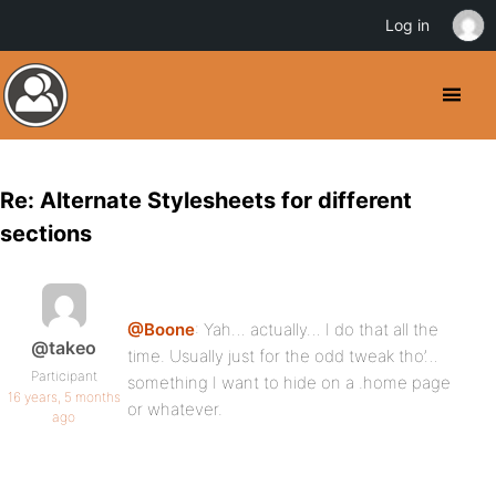
Log in
Re: Alternate Stylesheets for different
sections
@Boone
: Yah… actually… I do that all the
@takeo
time. Usually just for the odd tweak tho’…
Participant
something I want to hide on a .home page
16 years, 5 months
or whatever.
ago