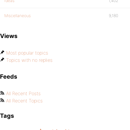
Ideas
1,402
Miscellaneous
9,180
Views
Most popular topics
Topics with no replies
Feeds
All Recent Posts
All Recent Topics
Tags