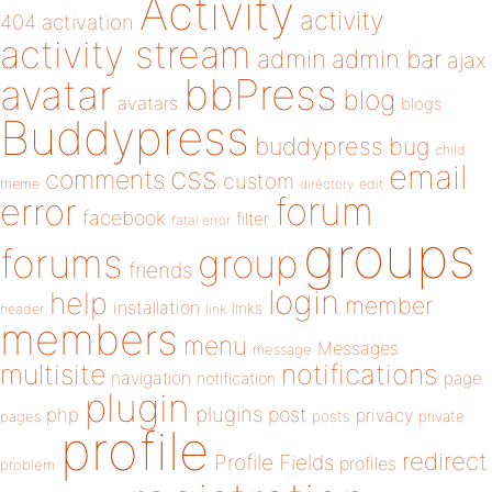
Activity
activity
404
activation
activity stream
admin
admin bar
ajax
bbPress
avatar
blog
avatars
blogs
Buddypress
buddypress
bug
child
email
css
comments
custom
theme
directory
edit
forum
error
facebook
filter
fatal error
groups
forums
group
friends
login
help
member
installation
links
header
link
members
menu
Messages
message
notifications
multisite
navigation
page
notification
plugin
plugins
php
post
privacy
pages
posts
private
profile
redirect
Profile Fields
profiles
problem