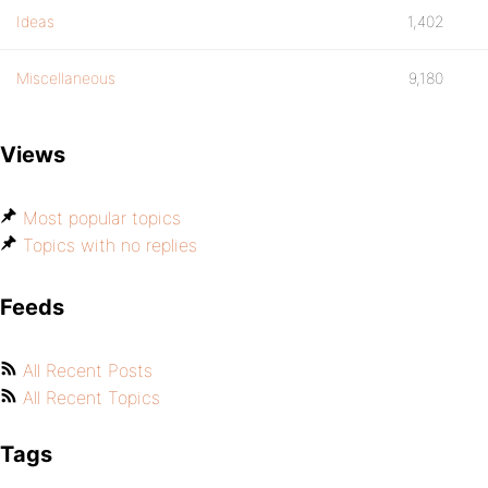
Ideas
1,402
Miscellaneous
9,180
Views
Most popular topics
Topics with no replies
Feeds
All Recent Posts
All Recent Topics
Tags