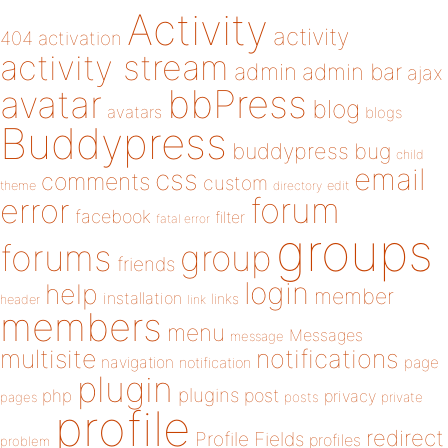
Activity
activity
404
activation
activity stream
admin
admin bar
ajax
bbPress
avatar
blog
avatars
blogs
Buddypress
buddypress
bug
child
email
css
comments
custom
theme
directory
edit
forum
error
facebook
filter
fatal error
groups
forums
group
friends
login
help
member
installation
links
header
link
members
menu
Messages
message
notifications
multisite
navigation
page
notification
plugin
plugins
php
post
privacy
pages
posts
private
profile
redirect
Profile Fields
profiles
problem