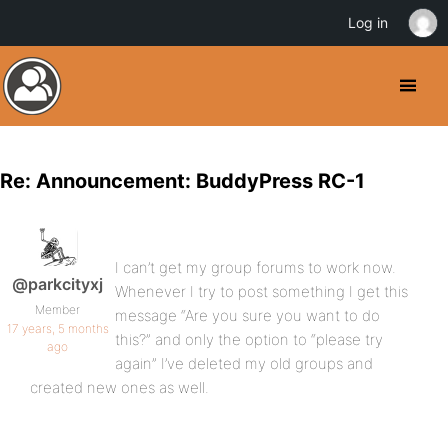
Log in
Re: Announcement: BuddyPress RC-1
I can’t get my group forums to work now.
@parkcityxj
Whenever I try to post something I get this
Member
message “Are you sure you want to do
17 years, 5 months
this?” and only the option to “please try
ago
again” I’ve deleted my old groups and
created new ones as well.