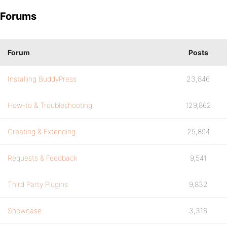
Forums
Forum
Posts
Installing BuddyPress
23,846
How-to & Troubleshooting
129,862
Creating & Extending
25,894
Requests & Feedback
9,541
Third Party Plugins
9,832
Showcase
3,316