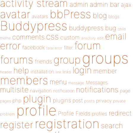
activity stream
admin
admin bar
ajax
bbPress
avatar
blog
avatars
blogs
Buddypress
buddypress
bug
child
email
css
comments
custom
theme
directory
edit
forum
error
facebook
filter
fatal error
groups
forums
group
friends
login
help
member
installation
links
header
link
members
menu
Messages
message
notifications
multisite
navigation
page
notification
plugin
plugins
php
post
privacy
pages
posts
private
profile
redirect
Profile Fields
profiles
problem
registration
register
search