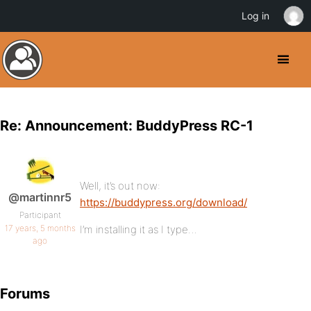
Log in
Re: Announcement: BuddyPress RC-1
Well, it’s out now:
@martinnr5
https://buddypress.org/download/
Participant
17 years, 5 months
I’m installing it as I type…
ago
Forums