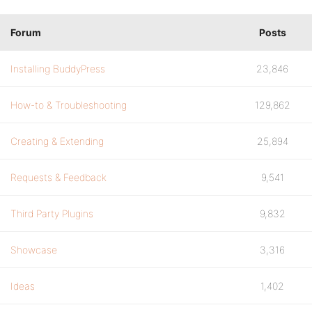
Forum
Posts
Installing BuddyPress
23,846
How-to & Troubleshooting
129,862
Creating & Extending
25,894
Requests & Feedback
9,541
Third Party Plugins
9,832
Showcase
3,316
Ideas
1,402