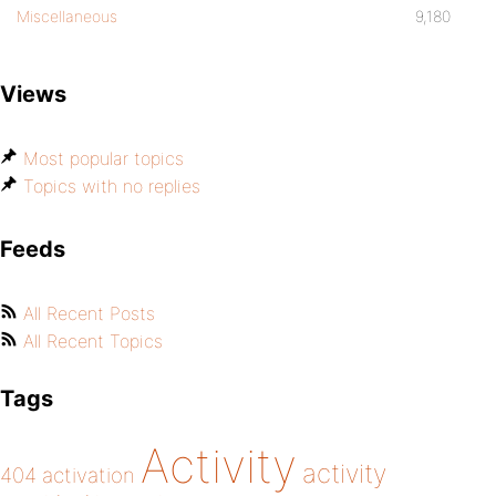
Miscellaneous
9,180
Views
Most popular topics
Topics with no replies
Feeds
All Recent Posts
All Recent Topics
Tags
Activity
activity
404
activation