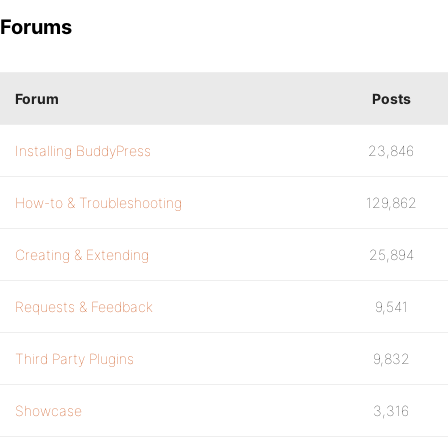
Forums
Forum
Posts
Installing BuddyPress
23,846
How-to & Troubleshooting
129,862
Creating & Extending
25,894
Requests & Feedback
9,541
Third Party Plugins
9,832
Showcase
3,316