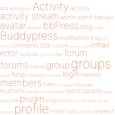
Activity
activity
404
activation
activity stream
admin
admin bar
ajax
bbPress
avatar
blog
avatars
blogs
Buddypress
buddypress
bug
child
email
css
comments
custom
theme
directory
edit
forum
error
facebook
filter
fatal error
groups
forums
group
friends
login
help
member
installation
links
header
link
members
menu
Messages
message
notifications
multisite
navigation
page
notification
plugin
plugins
php
post
privacy
pages
posts
private
profile
redirect
Profile Fields
profiles
problem