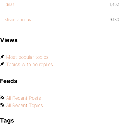
Ideas
1,402
Miscellaneous
9,180
Views
Most popular topics
Topics with no replies
Feeds
All Recent Posts
All Recent Topics
Tags