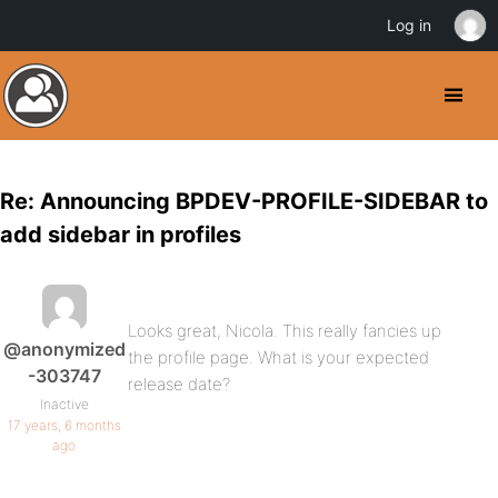
Log in
Re: Announcing BPDEV-PROFILE-SIDEBAR to
add sidebar in profiles
Looks great, Nicola. This really fancies up
@anonymized
the profile page. What is your expected
-303747
release date?
Inactive
17 years, 6 months
ago