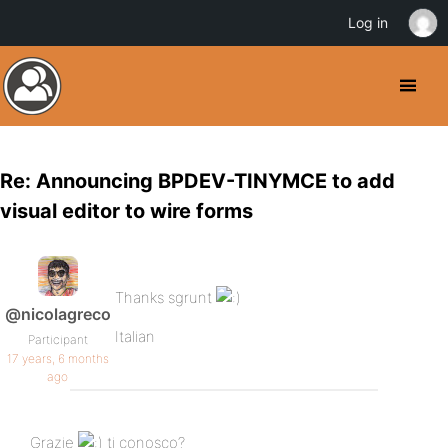
Log in
Re: Announcing BPDEV-TINYMCE to add
visual editor to wire forms
Thanks sgrunt
@nicolagreco
Italian
Participant
17 years, 6 months
ago
Grazie
ti conosco?