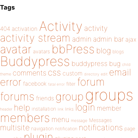
Tags
Activity
activity
404
activation
activity stream
admin
admin bar
ajax
bbPress
avatar
blog
avatars
blogs
Buddypress
buddypress
bug
child
email
css
comments
custom
theme
directory
edit
forum
error
facebook
filter
fatal error
groups
forums
group
friends
login
help
member
installation
links
header
link
members
menu
Messages
message
notifications
multisite
navigation
page
notification
plugin