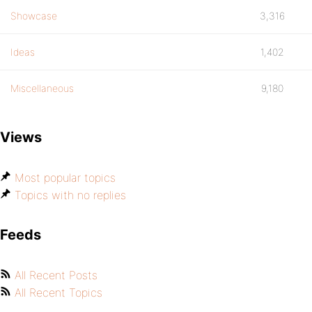
Showcase
3,316
Ideas
1,402
Miscellaneous
9,180
Views
Most popular topics
Topics with no replies
Feeds
All Recent Posts
All Recent Topics