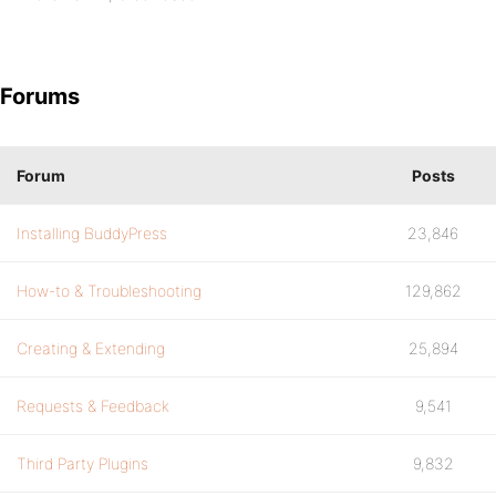
Forums
Forum
Posts
Installing BuddyPress
23,846
How-to & Troubleshooting
129,862
Creating & Extending
25,894
Requests & Feedback
9,541
Third Party Plugins
9,832