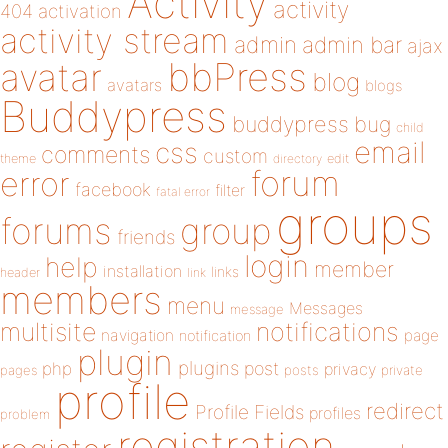
Activity
activity
404
activation
activity stream
admin
admin bar
ajax
bbPress
avatar
blog
avatars
blogs
Buddypress
buddypress
bug
child
email
css
comments
custom
theme
directory
edit
forum
error
facebook
filter
fatal error
groups
forums
group
friends
login
help
member
installation
links
header
link
members
menu
Messages
message
notifications
multisite
navigation
page
notification
plugin
plugins
php
post
privacy
pages
posts
private
profile
redirect
Profile Fields
profiles
problem
registration