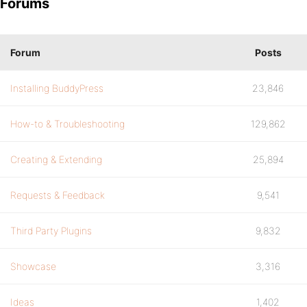
Forums
Forum
Posts
Installing BuddyPress
23,846
How-to & Troubleshooting
129,862
Creating & Extending
25,894
Requests & Feedback
9,541
Third Party Plugins
9,832
Showcase
3,316
Ideas
1,402