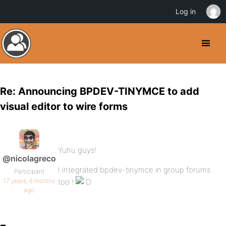
Log in
Re: Announcing BPDEV-TINYMCE to add
visual editor to wire forms
Yuhu guys!
@nicolagreco
I integrated bpdev-tinymce in group forums
Participant
17 years, 6 months
too !
ago