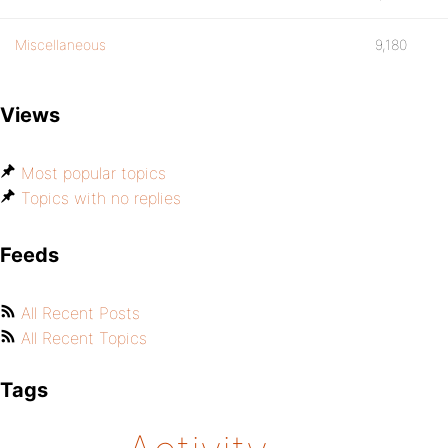
Miscellaneous
9,180
Views
Most popular topics
Topics with no replies
Feeds
All Recent Posts
All Recent Topics
Tags