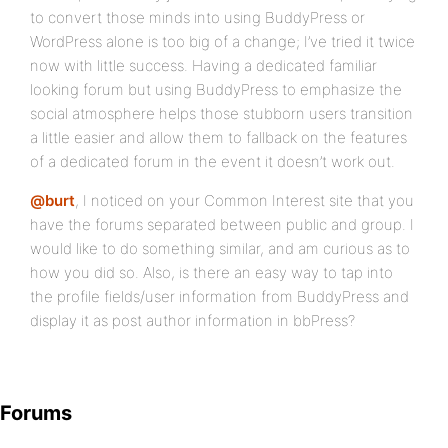
to convert those minds into using BuddyPress or
WordPress alone is too big of a change; I’ve tried it twice
now with little success. Having a dedicated familiar
looking forum but using BuddyPress to emphasize the
social atmosphere helps those stubborn users transition
a little easier and allow them to fallback on the features
of a dedicated forum in the event it doesn’t work out.
@burt
, I noticed on your Common Interest site that you
have the forums separated between public and group. I
would like to do something similar, and am curious as to
how you did so. Also, is there an easy way to tap into
the profile fields/user information from BuddyPress and
display it as post author information in bbPress?
Forums