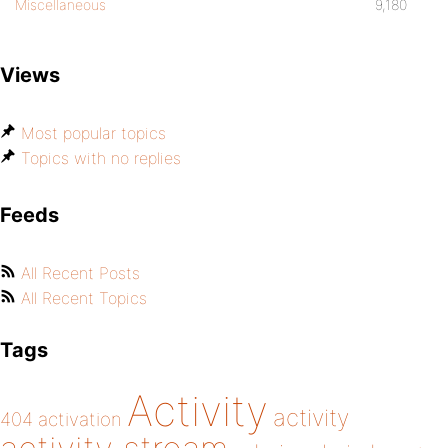
Miscellaneous
9,180
Views
Most popular topics
Topics with no replies
Feeds
All Recent Posts
All Recent Topics
Tags
Activity
activity
404
activation