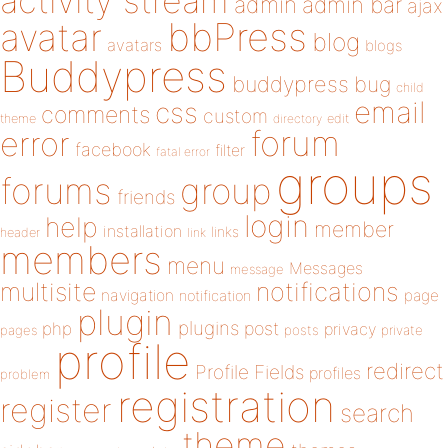
activity stream
admin
admin bar
ajax
bbPress
avatar
blog
avatars
blogs
Buddypress
buddypress
bug
child
email
css
comments
custom
theme
directory
edit
forum
error
facebook
filter
fatal error
groups
forums
group
friends
login
help
member
installation
links
header
link
members
menu
Messages
message
notifications
multisite
navigation
page
notification
plugin
plugins
php
post
privacy
pages
posts
private
profile
redirect
Profile Fields
profiles
problem
registration
register
search
theme