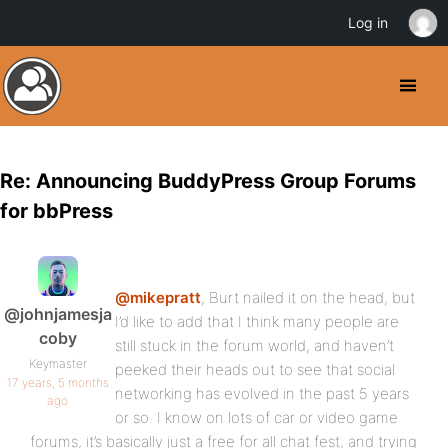
Log in
Re: Announcing BuddyPress Group Forums
for bbPress
@mikepratt
, Burt nailed it on the head, but
@johnjamesja
I’d like to add that I think many people are
coby
still stuck in the forum world, and haven’t
Keymaster
peeked their heads out to see that social
17 years, 5 months
networking has evolved in the past 5 years
ago
or so. I know on lots of car or video game
forums, it’s basically just a free for all chat fest, and trying