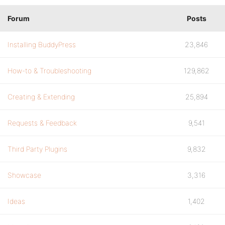
Forum
Posts
Installing BuddyPress
23,846
How-to & Troubleshooting
129,862
Creating & Extending
25,894
Requests & Feedback
9,541
Third Party Plugins
9,832
Showcase
3,316
Ideas
1,402