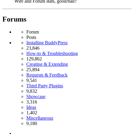
Wire and Forum stats, good/bad?
Forums
Forum
Posts
Installing BuddyPress
23,846
How-to & Troubleshooting
129,862
Creating & Extending
25,894
Requests & Feedback
9,541
Third Party Plugins
9,832
Showcase
3,316
Ideas
1,402
Miscellaneous
9,180