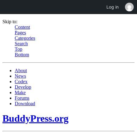
Log in
Skip to:
Content
Pages
Categories
Search
Top
Bottom
About
News
Codex
Develop
Make
Forums
Download
BuddyPress.org