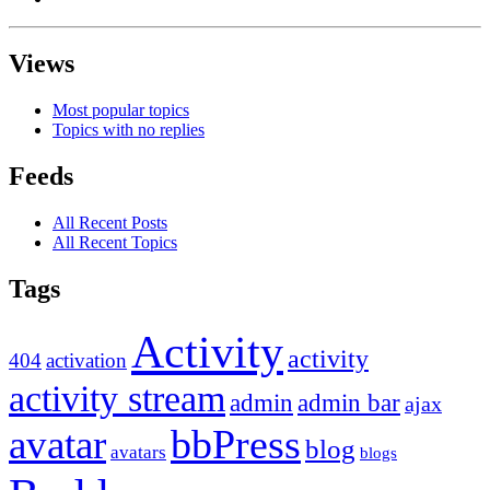
Views
Most popular topics
Topics with no replies
Feeds
All Recent Posts
All Recent Topics
Tags
Activity
activity
404
activation
activity stream
admin
admin bar
ajax
bbPress
avatar
blog
avatars
blogs