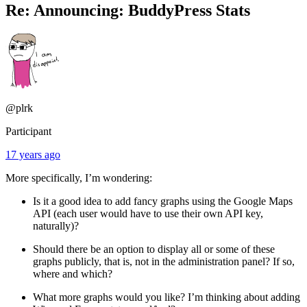
Re: Announcing: BuddyPress Stats
@plrk
Participant
17 years ago
More specifically, I’m wondering:
Is it a good idea to add fancy graphs using the Google Maps
API (each user would have to use their own API key,
naturally)?
Should there be an option to display all or some of these
graphs publicly, that is, not in the administration panel? If so,
where and which?
What more graphs would you like? I’m thinking about adding