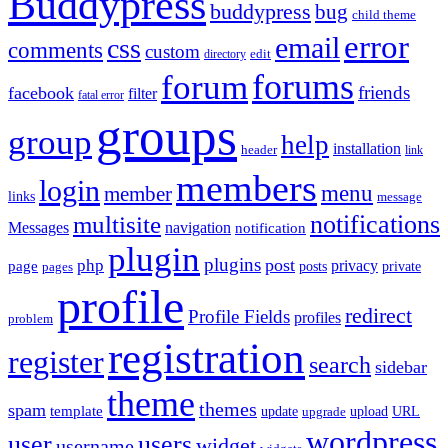
Buddypress
buddypress
bug
child theme
error
email
css
comments
custom
directory
edit
forums
forum
friends
facebook
filter
fatal error
groups
group
help
installation
header
link
members
login
menu
member
links
message
notifications
multisite
Messages
navigation
notification
plugin
plugins
post
php
page
privacy
pages
posts
private
profile
redirect
Profile Fields
profiles
problem
registration
register
search
sidebar
theme
themes
spam
template
update
upload
URL
upgrade
wordpress
user
users
widget
username