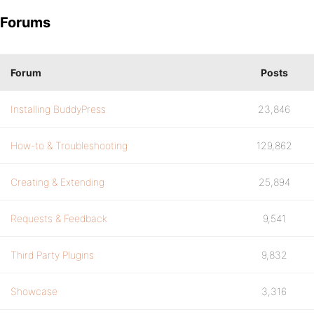
Forums
Forum
Posts
Installing BuddyPress
23,846
How-to & Troubleshooting
129,862
Creating & Extending
25,894
Requests & Feedback
9,541
Third Party Plugins
9,832
Showcase
3,316