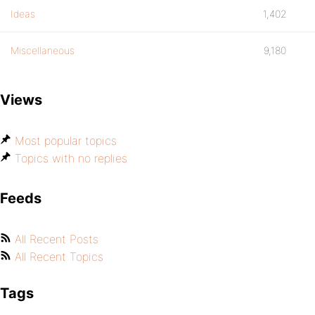
Ideas
1,402
Miscellaneous
9,180
Views
Most popular topics
Topics with no replies
Feeds
All Recent Posts
All Recent Topics
Tags