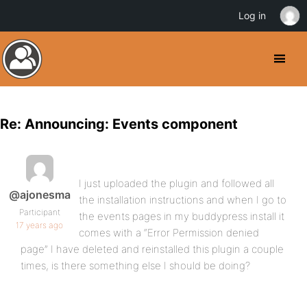
Log in
Re: Announcing: Events component
I just uploaded the plugin and followed all
@ajonesma
the installation instructions and when I go to
Participant
the events pages in my buddypress install it
17 years ago
comes with a “Error Permission denied
page” I have deleted and reinstalled this plugin a couple
times, is there something else I should be doing?