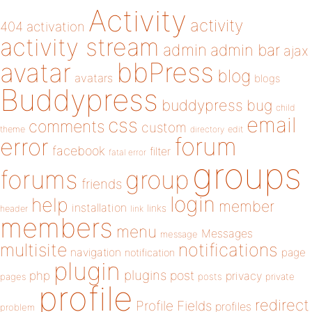
Activity
activity
404
activation
activity stream
admin
admin bar
ajax
bbPress
avatar
blog
avatars
blogs
Buddypress
buddypress
bug
child
email
css
comments
custom
theme
directory
edit
forum
error
facebook
filter
fatal error
groups
forums
group
friends
login
help
member
installation
links
header
link
members
menu
Messages
message
notifications
multisite
navigation
page
notification
plugin
plugins
php
post
privacy
pages
posts
private
profile
redirect
Profile Fields
profiles
problem