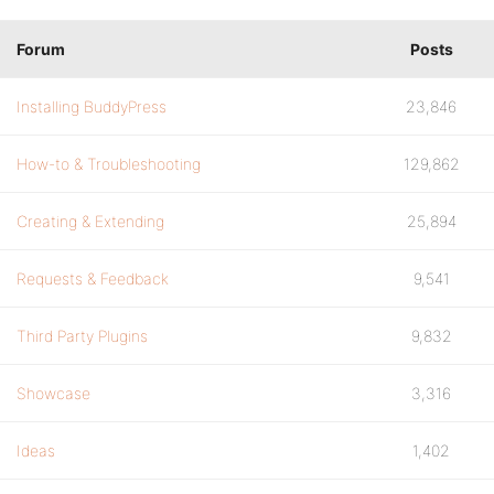
Forum
Posts
Installing BuddyPress
23,846
How-to & Troubleshooting
129,862
Creating & Extending
25,894
Requests & Feedback
9,541
Third Party Plugins
9,832
Showcase
3,316
Ideas
1,402