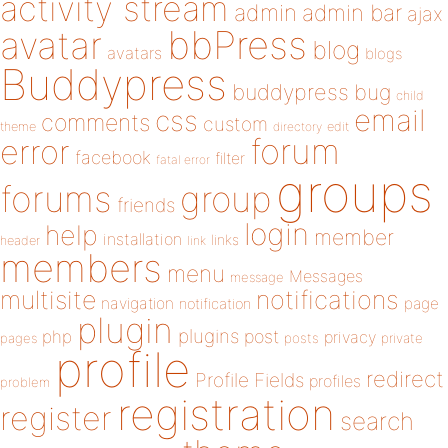
activity stream
admin
admin bar
ajax
bbPress
avatar
blog
avatars
blogs
Buddypress
buddypress
bug
child
email
css
comments
custom
theme
directory
edit
forum
error
facebook
filter
fatal error
groups
forums
group
friends
login
help
member
installation
links
header
link
members
menu
Messages
message
notifications
multisite
navigation
page
notification
plugin
plugins
php
post
privacy
pages
posts
private
profile
redirect
Profile Fields
profiles
problem
registration
register
search