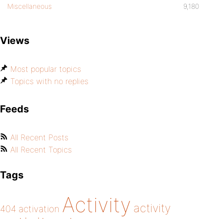
Miscellaneous
9,180
Views
Most popular topics
Topics with no replies
Feeds
All Recent Posts
All Recent Topics
Tags
Activity
activity
404
activation