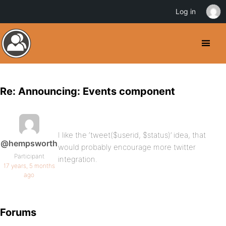
Log in
Re: Announcing: Events component
I like the ‘tweet($userid, $status)’ idea, that
@hempsworth
would probably encourage more twitter
Participant
integration.
17 years, 5 months
ago
Forums