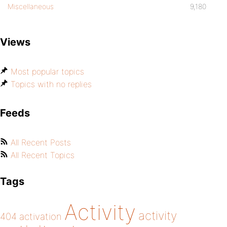
Miscellaneous
9,180
Views
Most popular topics
Topics with no replies
Feeds
All Recent Posts
All Recent Topics
Tags
Activity
activity
404
activation