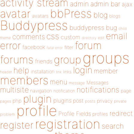
activity stream
admin
admin bar
ajax
bbPress
avatar
blog
avatars
blogs
Buddypress
buddypress
bug
child
email
css
comments
custom
theme
directory
edit
forum
error
facebook
filter
fatal error
groups
forums
group
friends
login
help
member
installation
links
header
link
members
menu
Messages
message
notifications
multisite
navigation
page
notification
plugin
plugins
php
post
privacy
pages
posts
private
profile
redirect
Profile Fields
profiles
problem
registration
register
search