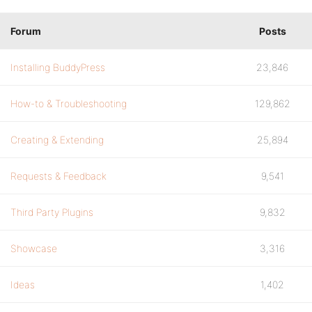
Forum
Posts
Installing BuddyPress
23,846
How-to & Troubleshooting
129,862
Creating & Extending
25,894
Requests & Feedback
9,541
Third Party Plugins
9,832
Showcase
3,316
Ideas
1,402