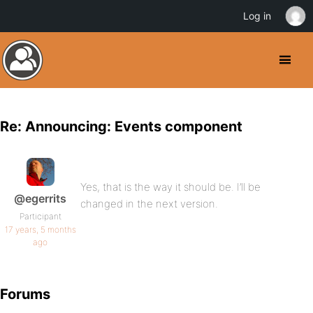
Log in
Re: Announcing: Events component
Yes, that is the way it should be. I’ll be
@egerrits
changed in the next version.
Participant
17 years, 5 months
ago
Forums