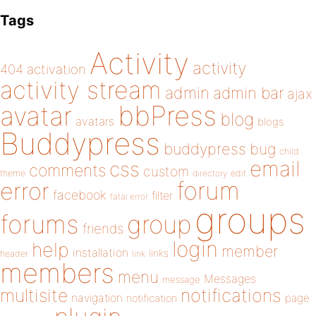
Tags
Activity
activity
404
activation
activity stream
admin
admin bar
ajax
bbPress
avatar
blog
avatars
blogs
Buddypress
buddypress
bug
child
email
css
comments
custom
theme
directory
edit
forum
error
facebook
filter
fatal error
groups
forums
group
friends
login
help
member
installation
links
header
link
members
menu
Messages
message
notifications
multisite
navigation
page
notification