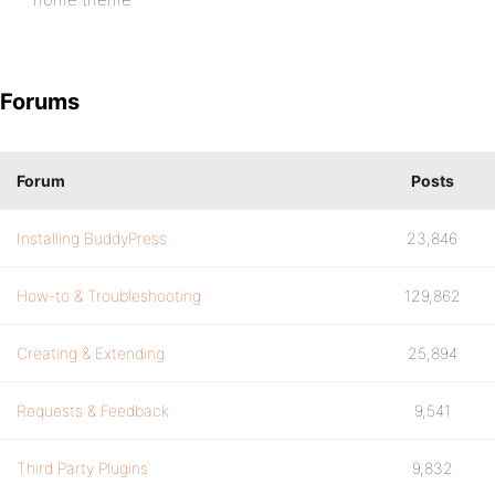
Forums
Forum
Posts
Installing BuddyPress
23,846
How-to & Troubleshooting
129,862
Creating & Extending
25,894
Requests & Feedback
9,541
Third Party Plugins
9,832