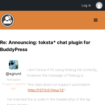
Log in
Re: Announcing: toksta* chat plugin for
BuddyPress
i don’t know if i’m using firebug lite correctly,
@sgrunt
however the message of firebug is:
Participant
17 years, 5 months
“the class does not support automation
ago
(
http://127.0.0.1/mu/,12
)”
i’ve inserted the js code in the header.php of the bp
home theme