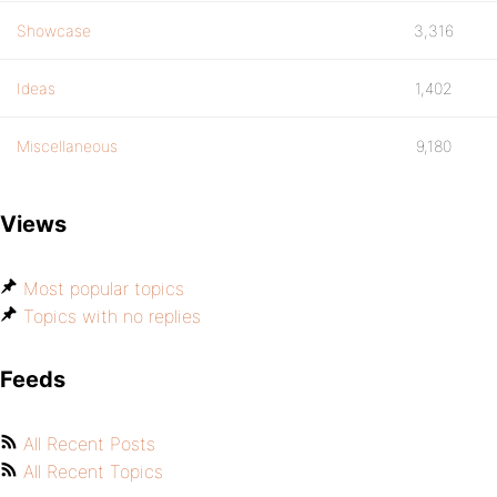
Showcase
3,316
Ideas
1,402
Miscellaneous
9,180
Views
Most popular topics
Topics with no replies
Feeds
All Recent Posts
All Recent Topics