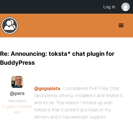
Log in
Re: Announcing: toksta* chat plugin for
BuddyPress
@gogoplata
, I considered PHP Free Chat
@pers
(and plenty others), installed it and tested it,
Participant
and it’s ok. The reason I ended up with
17 years, 5 months
toksta is that it doesn’t put load on my
ago
servers and it has webcam support.