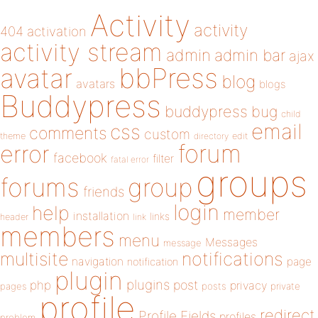
Activity
activity
404
activation
activity stream
admin
admin bar
ajax
bbPress
avatar
blog
avatars
blogs
Buddypress
buddypress
bug
child
email
css
comments
custom
theme
directory
edit
forum
error
facebook
filter
fatal error
groups
forums
group
friends
login
help
member
installation
links
header
link
members
menu
Messages
message
notifications
multisite
navigation
page
notification
plugin
plugins
php
post
privacy
pages
posts
private
profile
redirect
Profile Fields
profiles
problem