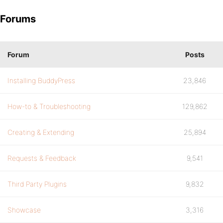
Forums
Forum
Posts
Installing BuddyPress
23,846
How-to & Troubleshooting
129,862
Creating & Extending
25,894
Requests & Feedback
9,541
Third Party Plugins
9,832
Showcase
3,316