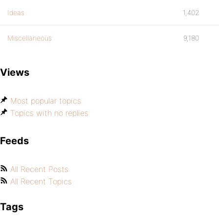
Ideas
1,402
Miscellaneous
9,180
Views
Most popular topics
Topics with no replies
Feeds
All Recent Posts
All Recent Topics
Tags