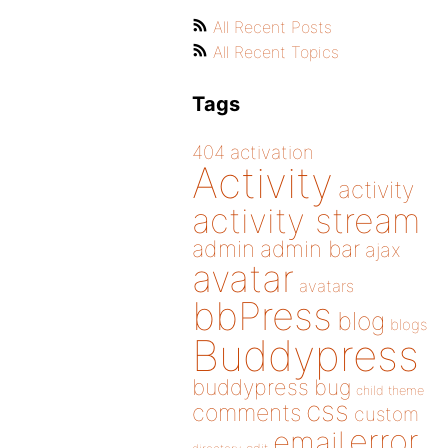
All Recent Posts
All Recent Topics
Tags
404
activation
Activity
activity
activity stream
admin
admin bar
ajax
avatar
avatars
bbPress
blog
blogs
Buddypress
buddypress
bug
child theme
css
comments
custom
error
email