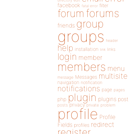
directory
edit
facebook
filter
fatal error
forums
forum
group
friends
groups
header
help
installation
links
link
login
member
members
menu
multisite
Messages
message
navigation
notification
notifications
page
pages
plugin
plugins
php
post
privacy
posts
private
problem
profile
Profile
redirect
Fields
profiles
register