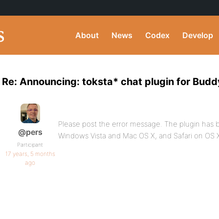
About
News
Codex
Develop
Re: Announcing: toksta* chat plugin for Bud
Please post the error message. The plugin has be
@pers
Windows Vista and Mac OS X, and Safari on OS 
Participant
17 years, 5 months
ago