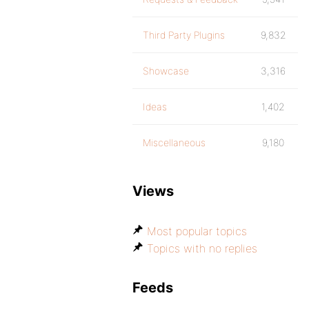
Third Party Plugins
9,832
Showcase
3,316
Ideas
1,402
Miscellaneous
9,180
Views
Most popular topics
Topics with no replies
Feeds