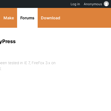
Log in
Anonymous
Make
Forums
Download
dyPress
en tested in IE 7, FireFox 3.x on
X.