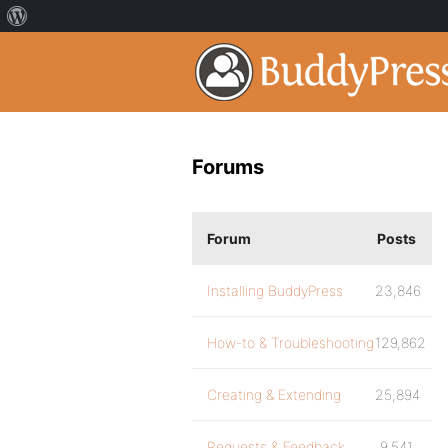
Forums
Forum
Posts
Installing BuddyPress
23,846
How-to & Troubleshooting
129,862
Creating & Extending
25,894
Requests & Feedback
9,541