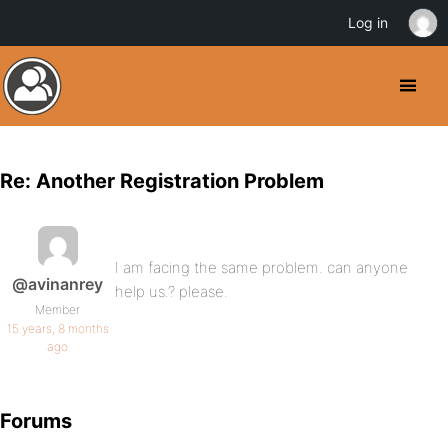
Log in
Re: Another Registration Problem
I am facing the same problem. can anyone
@avinanrey
help us.? please.
Member
15 years, 8 months
ago
Forums