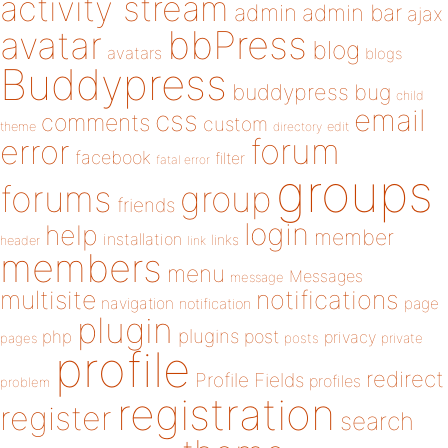
activity stream
admin
admin bar
ajax
bbPress
avatar
blog
avatars
blogs
Buddypress
buddypress
bug
child
email
css
comments
custom
theme
directory
edit
forum
error
facebook
filter
fatal error
groups
forums
group
friends
login
help
member
installation
links
header
link
members
menu
Messages
message
notifications
multisite
navigation
page
notification
plugin
plugins
php
post
privacy
pages
posts
private
profile
redirect
Profile Fields
profiles
problem
registration
register
search