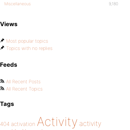
Miscellaneous
9,180
Views
Most popular topics
Topics with no replies
Feeds
All Recent Posts
All Recent Topics
Tags
Activity
activity
404
activation