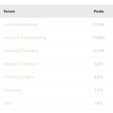
Forum
Posts
Installing BuddyPress
23,846
How-to & Troubleshooting
129,862
Creating & Extending
25,894
Requests & Feedback
9,541
Third Party Plugins
9,832
Showcase
3,316
Ideas
1,402